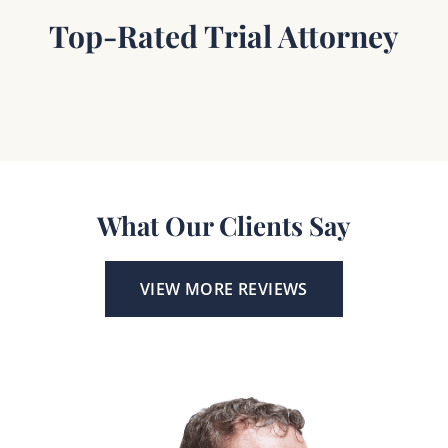
Top-Rated Trial Attorney
What Our Clients Say
VIEW MORE REVIEWS