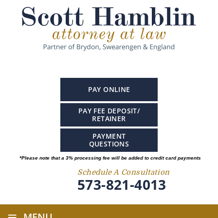
PAY ONLINE
PAY FEE DEPOSIT/
RETAINER
PAYMENT
QUESTIONS
*Please note that a 3% processing fee will be added to credit card payments
Schedule A Consultation
573-821-4013
≡
MENU