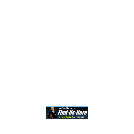
should not be construed to be formal legal advice nor the
formation of a lawyer/client relationship. Past results and
testimonials are not a guarantee, warranty, or prediction
of the outcome of your case, and should not be
construed as such. Past results cannot guarantee future
performance. Any result in a single case is not meant to
create an expectation of similar results in future matters
because each case involves many different factors,
therefore, results will differ on a case-by-case basis. By
providing contact information, users acknowledge and
give explicit consent to be contacted via the methods of
communication provided, including SMS. Message and
data rates may apply. Message frequency may vary. Reply
STOP to opt out.