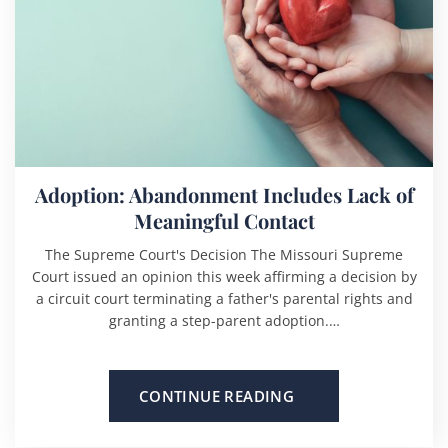
Adoption: Abandonment Includes Lack of
Meaningful Contact
The Supreme Court's Decision The Missouri Supreme
Court issued an opinion this week affirming a decision by
a circuit court terminating a father's parental rights and
granting a step-parent adoption.…
CONTINUE READING