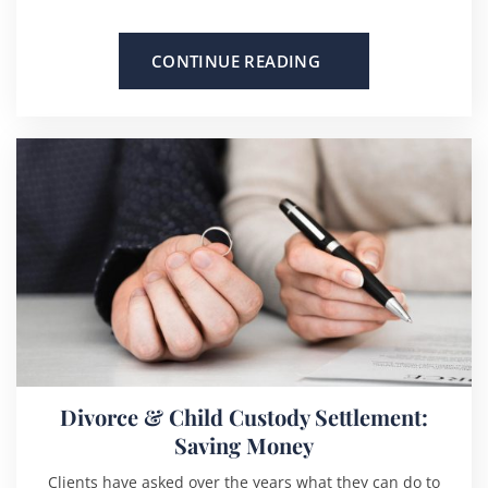
CONTINUE READING
Divorce & Child Custody Settlement:
Saving Money
Clients have asked over the years what they can do to