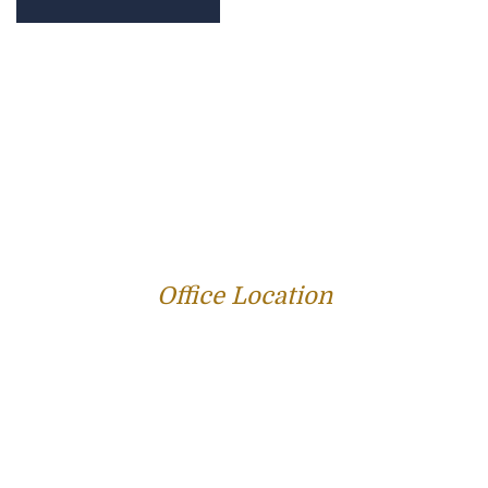
PROFILE
FAMILY LAW
CRIMINAL LAW
PERSONAL INJURY
SERVICE AREAS
SUCCESS STORIES
REVIEWS
BLOG
RESOURCES
CONTACT US
Office Location
312 E Capitol Ave Suite 200
Jefferson City, MO 65101