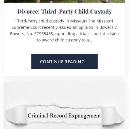
Divorce: Third-Party Child Custody
Third-Party child custody in Missouri The Missouri
Supreme Court recently issued an opinion in Bowers v.
Bowers, No. SC965435, upholding a trial's court decision
to award child custody to a…
CONTINUE READING