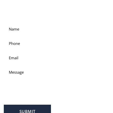
For accessible and experienced representation, contact
attorney Scott Hamblin today.
SUBMIT