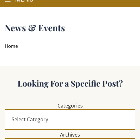
News & Events
Home
Looking For a Specific Post?
Categories
Archives