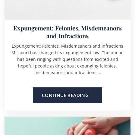
Expungement: Felonies, Misdemeanors
and Infractions
Expungement: Felonies, Misdemeanors and Infractions
Missouri has changed its expungement law. The phone
has been ringing with questions from excited and
hopeful people asking about expunging felonies,
misdemeanors and infractions.…
CONTINUE READING