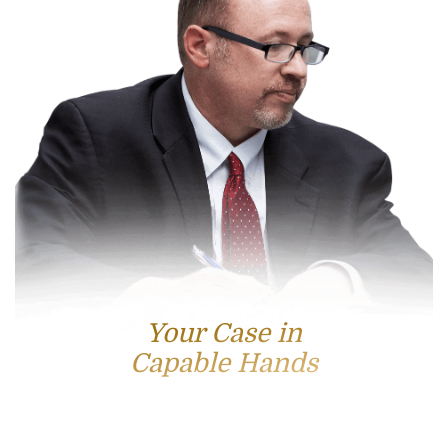
Your Case in
Capable Hands
Contact Us