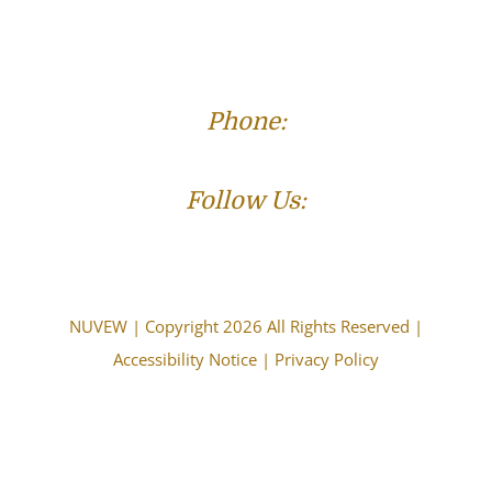
Phone:
(573) 821-4013
Follow Us:
NUVEW
| Copyright 2026 All Rights Reserved |
Accessibility Notice
|
Privacy Policy
The choice of a lawyer is an important decision and
should not be based solely upon advertisements.
Attorney Advertising. This information is designed for
general information only. The information presented