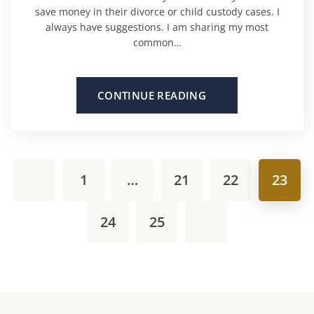
save money in their divorce or child custody cases. I
always have suggestions. I am sharing my most
common…
CONTINUE READING
1
…
21
22
23
24
25