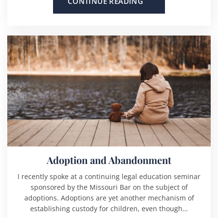
CONTINUE READING
Adoption and Abandonment
I recently spoke at a continuing legal education seminar
sponsored by the Missouri Bar on the subject of
adoptions. Adoptions are yet another mechanism of
establishing custody for children, even though…