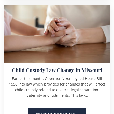
Child Custody Law Change in Missouri
Earlier this month, Governor Nixon signed House Bill
1550 into law which provides for changes that will affect
child custody related to divorce, legal separation,
paternity and Judgments. This law…