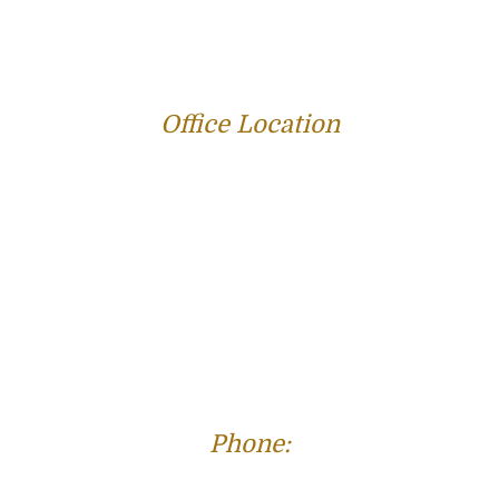
REVIEWS
BLOG
RESOURCES
CONTACT US
Office Location
312 E Capitol Ave Suite 200
Jefferson City, MO 65101
Phone:
(573) 821-4013