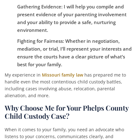
Gathering Evidence
: I will help you compile and
present evidence of your parenting involvement
and your ability to provide a safe, nurturing
environment.
Fighting for Fairness
: Whether in negotiation,
mediation, or trial, I’ll represent your interests and
ensure the courts have a clear picture of what’s
best for your family.
My experience in
Missouri family law
has prepared me to
handle even the most contentious child custody battles,
including cases involving abuse, relocation, parental
alienation, and more.
Why Choose Me for Your Phelps County
Child Custody Case?
When it comes to your family, you need an advocate who
listens to your concerns, communicates clearly, and