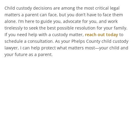
Child custody decisions are among the most critical legal
matters a parent can face, but you don’t have to face them
alone. I’m here to guide you, advocate for you, and work
tirelessly to seek the best possible resolution for your family.
If you need help with a custody matter,
reach out today
to
schedule a consultation. As your Phelps County child custody
lawyer, I can help protect what matters most—your child and
your future as a parent.
He’s On Your Side
Scott will keep you up to date on all
important developments in your
case. When you need to get in touch
with him, he will be there to answer
your call or return it promptly.