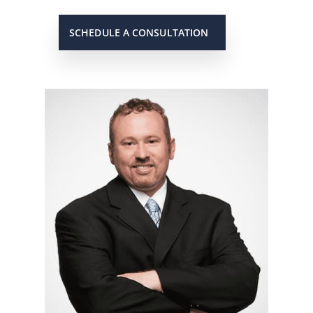
SCHEDULE A CONSULTATION