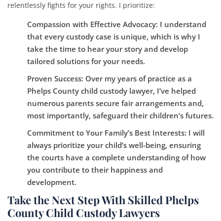
relentlessly fights for your rights. I prioritize:
Compassion with Effective Advocacy
: I understand
that every custody case is unique, which is why I
take the time to hear your story and develop
tailored solutions for your needs.
Proven Success
: Over my years of practice as a
Phelps County child custody lawyer, I’ve helped
numerous parents secure fair arrangements and,
most importantly, safeguard their children’s futures.
Commitment to Your Family’s Best Interests
: I will
always prioritize your child’s well-being, ensuring
the courts have a complete understanding of how
you contribute to their happiness and
development.
Take the Next Step With Skilled Phelps
County Child Custody Lawyers