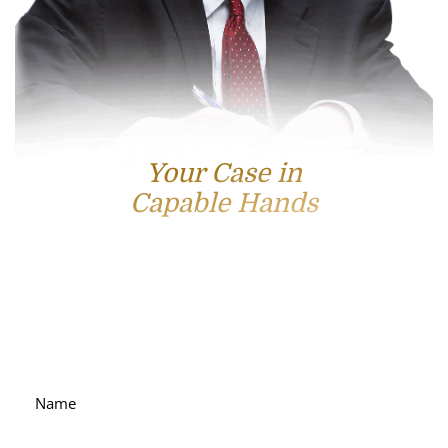
Your Case in
Capable Hands
Contact Us
For accessible and experienced representation, contact
attorney Scott Hamblin today.