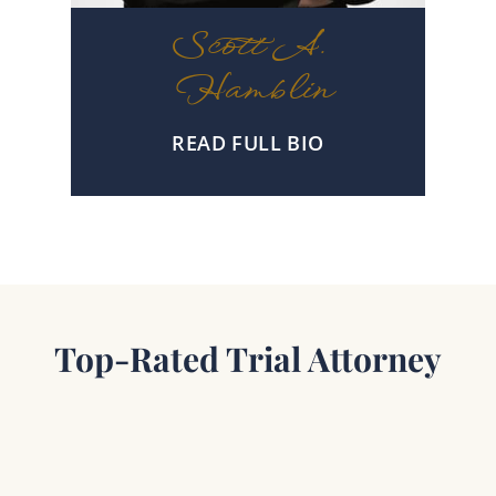
Scott A.
Hamblin
READ FULL BIO
Top-Rated Trial Attorney