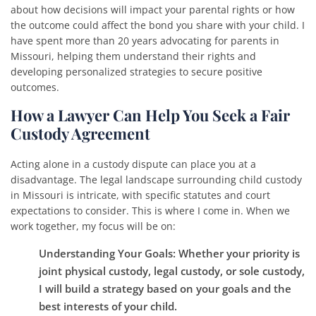
about how decisions will impact your parental rights or how
the outcome could affect the bond you share with your child. I
have spent more than 20 years advocating for parents in
Missouri, helping them understand their rights and
developing personalized strategies to secure positive
outcomes.
How a Lawyer Can Help You Seek a Fair
Custody Agreement
Acting alone in a custody dispute can place you at a
disadvantage. The legal landscape surrounding child custody
in Missouri is intricate, with specific statutes and court
expectations to consider. This is where I come in. When we
work together, my focus will be on:
Understanding Your Goals
: Whether your priority is
joint physical custody, legal custody, or sole custody,
I will build a strategy based on your goals and the
best interests of your child.