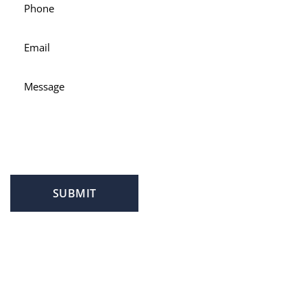
SUBMIT
PROFILE
FAMILY LAW
CRIMINAL LAW
PERSONAL INJURY
SERVICE AREAS
SUCCESS STORIES