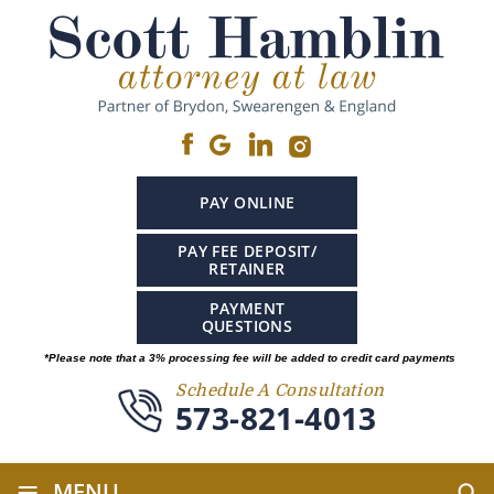
PAY ONLINE
PAY FEE DEPOSIT/
RETAINER
PAYMENT
QUESTIONS
*Please note that a 3% processing fee will be added to credit card payments
Schedule A Consultation
573-821-4013
≡
MENU