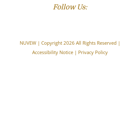
Follow Us:
NUVEW
| Copyright 2026 All Rights Reserved |
Accessibility Notice
|
Privacy Policy
The choice of a lawyer is an important decision and
should not be based solely upon advertisements.
Attorney Advertising. This information is designed for
general information only. The information presented
should not be construed to be formal legal advice nor the
formation of a lawyer/client relationship. Past results and
testimonials are not a guarantee, warranty, or prediction
of the outcome of your case, and should not be
construed as such. Past results cannot guarantee future
performance. Any result in a single case is not meant to
create an expectation of similar results in future matters