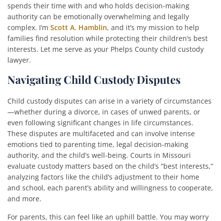
spends their time with and who holds decision-making
authority can be emotionally overwhelming and legally
complex. I’m
Scott A. Hamblin
, and it’s my mission to help
families find resolution while protecting their children’s best
interests. Let me serve as your Phelps County child custody
lawyer.
Navigating Child Custody Disputes
Child custody disputes can arise in a variety of circumstances
—whether during a divorce, in cases of unwed parents, or
even following significant changes in life circumstances.
These disputes are multifaceted and can involve intense
emotions tied to parenting time, legal decision-making
authority, and the child’s well-being. Courts in Missouri
evaluate custody matters based on the child’s “best interests,”
analyzing factors like the child’s adjustment to their home
and school, each parent’s ability and willingness to cooperate,
and more.
For parents, this can feel like an uphill battle. You may worry