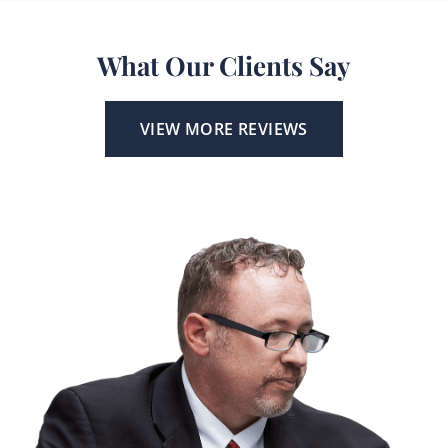
What Our Clients Say
VIEW MORE REVIEWS