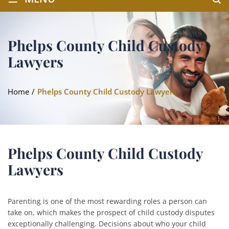
Phelps County Child Custody
Lawyers
Home
/
Phelps County Child Custody Lawyers
Phelps County Child Custody
Lawyers
Parenting is one of the most rewarding roles a person can
take on, which makes the prospect of child custody disputes
exceptionally challenging. Decisions about who your child