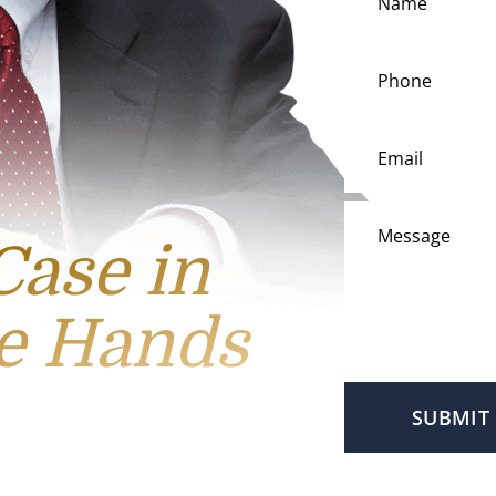
Case in
e Hands
SUBMIT