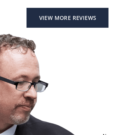
VIEW MORE REVIEWS
Cont
For accessible 
contact attorne