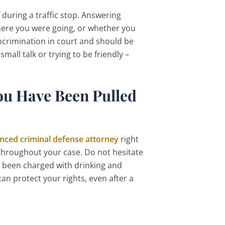
during a traffic stop. Answering
ere you were going, or whether you
incrimination in court and should be
all talk or trying to be friendly –
ou Have Been Pulled
nced criminal defense attorney
right
 throughout your case. Do not hesitate
s been charged with drinking and
an protect your rights, even after a