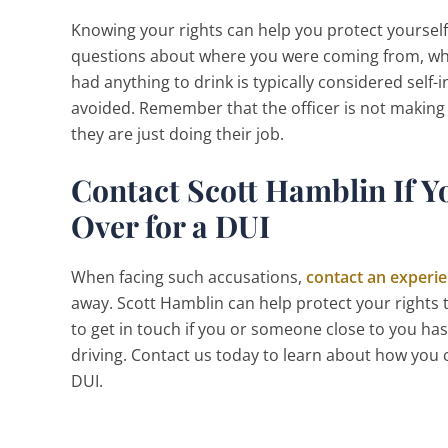
Knowing your rights can help you protect yourself 
questions about where you were coming from, wh
had anything to drink is typically considered self-
avoided. Remember that the officer is not making sm
they are just doing their job.
Contact Scott Hamblin If Y
Over for a DUI
When facing such accusations,
contact an experie
away. Scott Hamblin can help protect your rights
to get in touch if you or someone close to you ha
driving. Contact us today to learn about how you c
DUI.