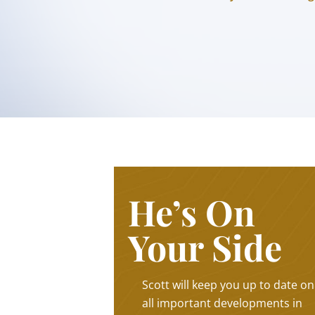
He’s On
Your Side
Scott will keep you up to date on
all important developments in