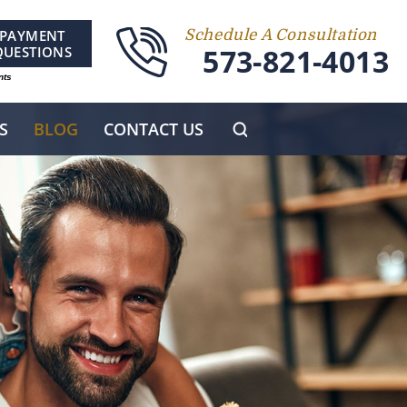
PAYMENT
Schedule A Consultation
573-821-4013
QUESTIONS
nts
S
BLOG
CONTACT US