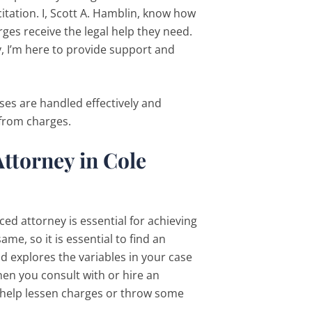
tation. I, Scott A. Hamblin, know how
rges receive the legal help they need.
, I’m here to provide support and
ases are handled effectively and
 from charges.
ttorney in Cole
ed attorney is essential for achieving
me, so it is essential to find an
 explores the variables in your case
en you consult with or hire an
n help lessen charges or throw some