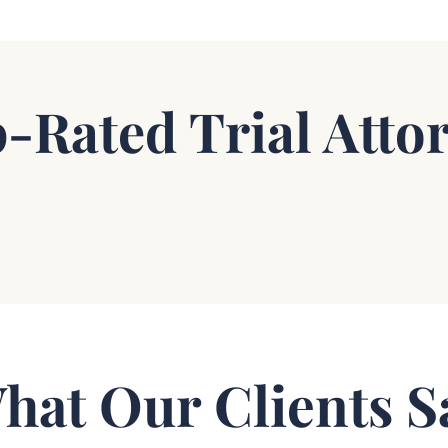
-Rated Trial Atto
hat Our Clients S