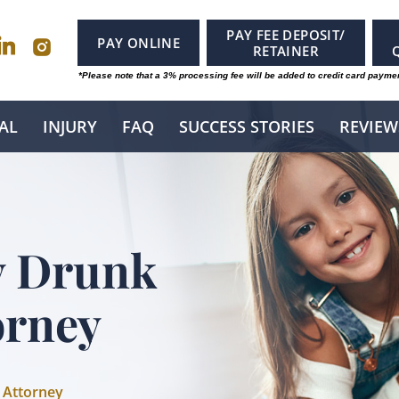
PAY FEE DEPOSIT/
PAY ONLINE
RETAINER
*Please note that a 3% processing fee will be added to credit card payme
AL
INJURY
FAQ
SUCCESS STORIES
REVIEW
y Drunk
orney
 Attorney