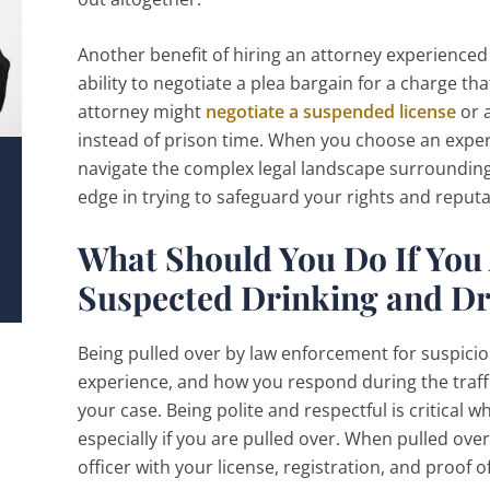
Another benefit of hiring an attorney experienced 
ability to negotiate a plea bargain for a charge th
attorney might
negotiate a suspended license
or 
instead of prison time. When you choose an exp
navigate the complex legal landscape surrounding 
edge in trying to safeguard your rights and reputa
What Should You Do If You 
Suspected Drinking and Dr
Being pulled over by law enforcement for suspicion
experience, and how you respond during the traff
your case. Being polite and respectful is critical w
especially if you are pulled over. When pulled o
officer with your license, registration, and proof 