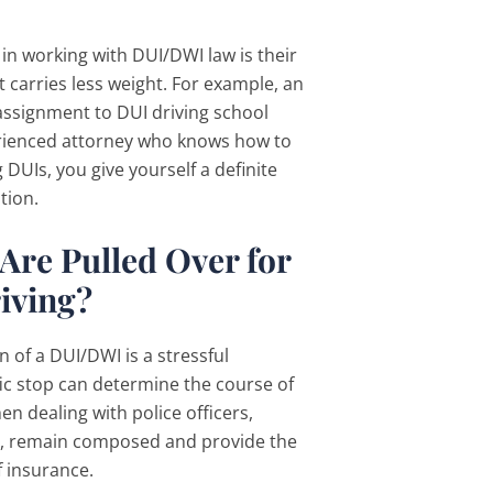
in working with DUI/DWI law is their
at carries less weight. For example, an
assignment to DUI driving school
erienced attorney who knows how to
DUIs, you give yourself a definite
tion.
Are Pulled Over for
iving?
 of a DUI/DWI is a stressful
ic stop can determine the course of
hen dealing with police officers,
ver, remain composed and provide the
of insurance.