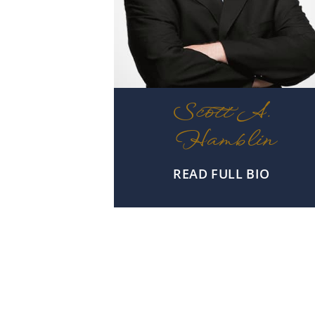
Scott A.
Hamblin
READ FULL BIO