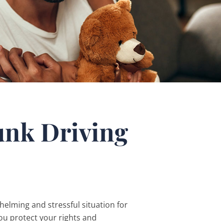
unk Driving
elming and stressful situation for
ou protect your rights and