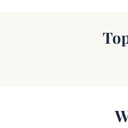
Top
W