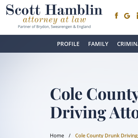
PROFILE
FAMILY
CRIMIN
Cole Count
Driving Att
Home
/
Cole County Drunk Driving