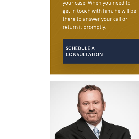
your case. When you need to
get in touch with him, he will be
there to answer your call or
return it promptly.
SCHEDULE A
CONSULTATION