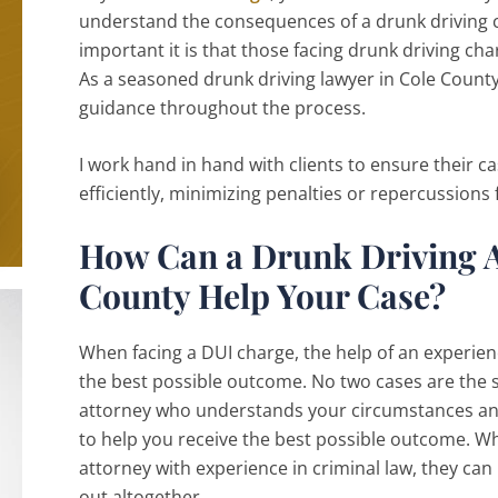
understand the consequences of a drunk driving ci
important it is that those facing drunk driving cha
As a seasoned drunk driving lawyer in Cole County
guidance throughout the process.
I work hand in hand with clients to ensure their c
efficiently, minimizing penalties or repercussions
How Can a Drunk Driving A
County Help Your Case?
When facing a DUI charge, the help of an experienc
the best possible outcome. No two cases are the sa
attorney who understands your circumstances and
to help you receive the best possible outcome. Wh
attorney with experience in criminal law, they ca
out altogether.