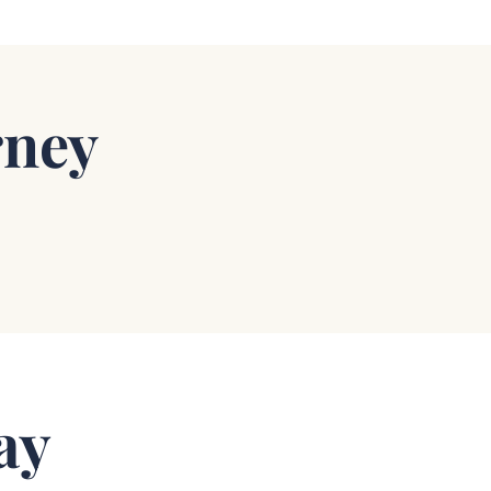
rney
ay