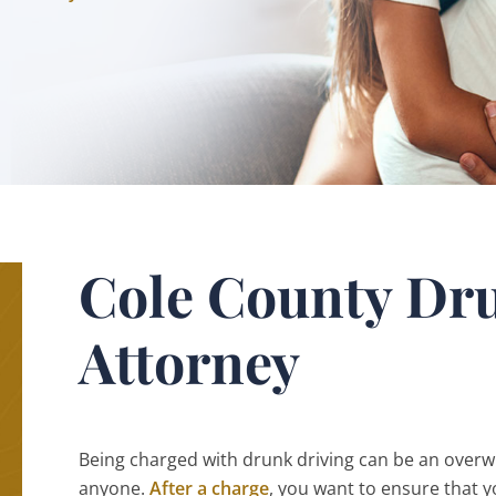
Cole County Dr
Attorney
Being charged with drunk driving can be an overwh
anyone.
After a charge
, you want to ensure that y