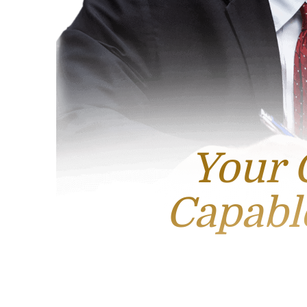
Your 
Capabl