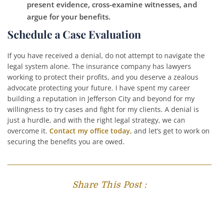
present evidence, cross-examine witnesses, and
argue for your benefits.
Schedule a Case Evaluation
If you have received a denial, do not attempt to navigate the
legal system alone. The insurance company has lawyers
working to protect their profits, and you deserve a zealous
advocate protecting your future. I have spent my career
building a reputation in Jefferson City and beyond for my
willingness to try cases and fight for my clients. A denial is
just a hurdle, and with the right legal strategy, we can
overcome it.
Contact my office today
, and let’s get to work on
securing the benefits you are owed.
Share This Post :