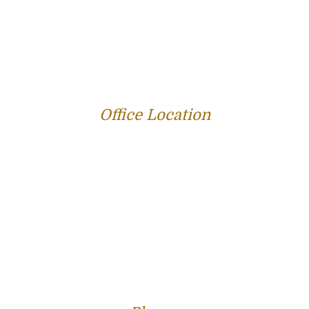
PERSONAL INJURY
SERVICE AREAS
SUCCESS STORIES
REVIEWS
BLOG
RESOURCES
CONTACT US
Office Location
312 E Capitol Ave Suite 200
Jefferson City, MO 65101