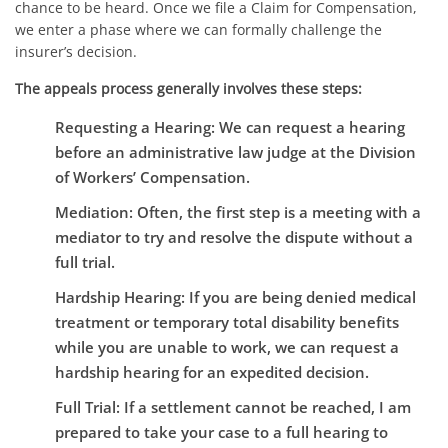
chance to be heard. Once we file a Claim for Compensation,
we enter a phase where we can formally challenge the
insurer’s decision.
The appeals process generally involves these steps:
Requesting a Hearing:
We can request a hearing
before an administrative law judge at the Division
of Workers’ Compensation.
Mediation:
Often, the first step is a meeting with a
mediator to try and resolve the dispute without a
full trial.
Hardship Hearing:
If you are being denied medical
treatment or temporary total disability benefits
while you are unable to work, we can request a
hardship hearing for an expedited decision.
Full Trial:
If a settlement cannot be reached, I am
prepared to take your case to a full hearing to