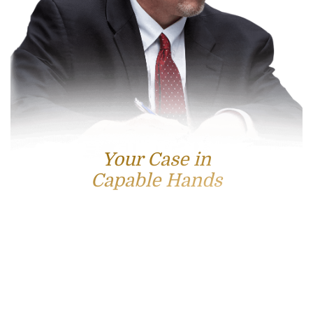
Your Case in
Capable Hands
Contact Us
For accessible and experienced representation, contact
attorney Scott Hamblin today.