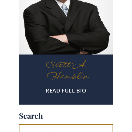
Scott A.
Hamblin
READ FULL BIO
Search