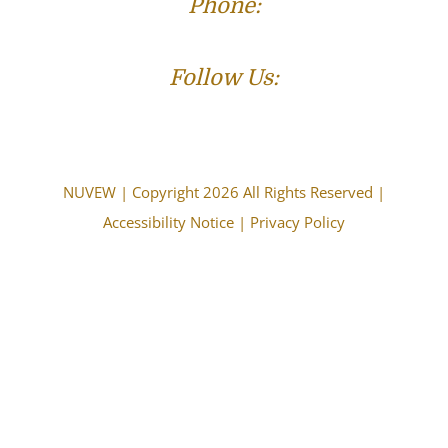
Phone:
(573) 821-4013
Follow Us:
NUVEW
| Copyright 2026 All Rights Reserved |
Accessibility Notice
|
Privacy Policy
The choice of a lawyer is an important decision and
should not be based solely upon advertisements.
Attorney Advertising. This information is designed for
general information only. The information presented
should not be construed to be formal legal advice nor the
formation of a lawyer/client relationship. Past results and
testimonials are not a guarantee, warranty, or prediction
of the outcome of your case, and should not be