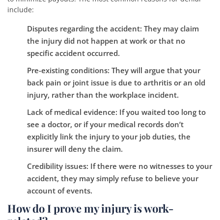
include:
Disputes regarding the accident:
They may claim
the injury did not happen at work or that no
specific accident occurred.
Pre-existing conditions:
They will argue that your
back pain or joint issue is due to arthritis or an old
injury, rather than the workplace incident.
Lack of medical evidence:
If you waited too long to
see a doctor, or if your medical records don’t
explicitly link the injury to your job duties, the
insurer will deny the claim.
Credibility issues:
If there were no witnesses to your
accident, they may simply refuse to believe your
account of events.
How do I prove my injury is work-