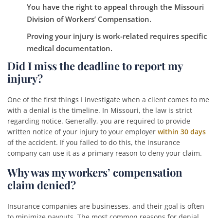
You have the right to appeal through the Missouri
Division of Workers’ Compensation.
Proving your injury is work-related requires specific
medical documentation.
Did I miss the deadline to report my
injury?
One of the first things I investigate when a client comes to me
with a denial is the timeline. In Missouri, the law is strict
regarding notice. Generally, you are required to provide
written notice of your injury to your employer
within 30 days
of the accident. If you failed to do this, the insurance
company can use it as a primary reason to deny your claim.
Why was my workers’ compensation
claim denied?
Insurance companies are businesses, and their goal is often
to minimize payouts. The most common reasons for denial