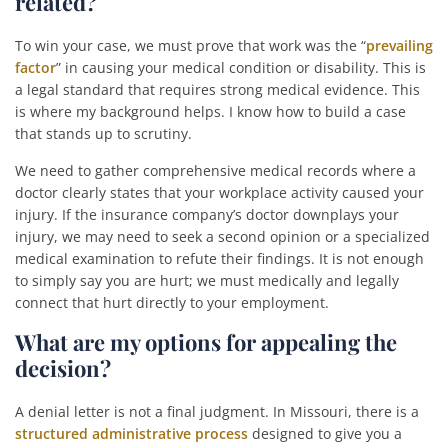
related?
To win your case, we must prove that work was the “
prevailing
factor
” in causing your medical condition or disability. This is
a legal standard that requires strong medical evidence. This
is where my background helps. I know how to build a case
that stands up to scrutiny.
We need to gather comprehensive medical records where a
doctor clearly states that your workplace activity caused your
injury. If the insurance company’s doctor downplays your
injury, we may need to seek a second opinion or a specialized
medical examination to refute their findings. It is not enough
to simply say you are hurt; we must medically and legally
connect that hurt directly to your employment.
What are my options for appealing the
decision?
A denial letter is not a final judgment. In Missouri, there is a
structured administrative process
designed to give you a