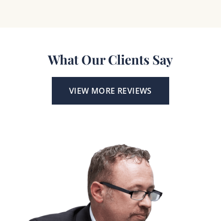
What Our Clients Say
VIEW MORE REVIEWS