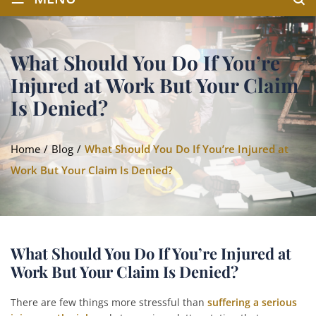
What Should You Do If You’re
Injured at Work But Your Claim
Is Denied?
Home
/
Blog
/
What Should You Do If You’re Injured at
Work But Your Claim Is Denied?
What Should You Do If You’re Injured at
Work But Your Claim Is Denied?
There are few things more stressful than
suffering a serious