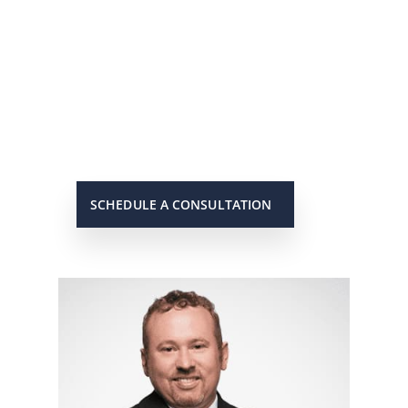
He’s On Your Side
Scott will keep you up to date on all
important developments in your
case. When you need to get in touch
with him, he will be there to answer
your call or return it promptly.
SCHEDULE A CONSULTATION