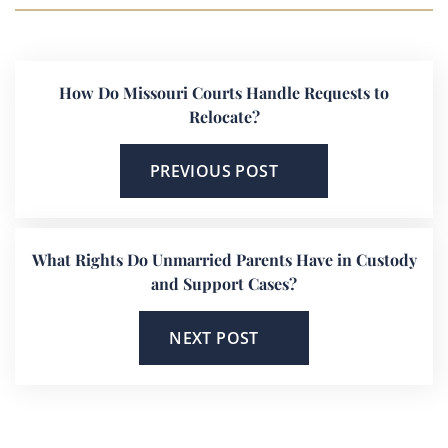
How Do Missouri Courts Handle Requests to
Relocate?
PREVIOUS POST
What Rights Do Unmarried Parents Have in Custody
and Support Cases?
NEXT POST