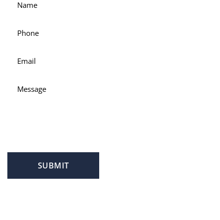
SUBMIT
PROFILE
FAMILY LAW
CRIMINAL LAW