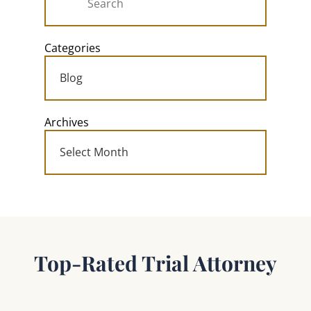
Categories
Archives
Top-Rated Trial Attorney