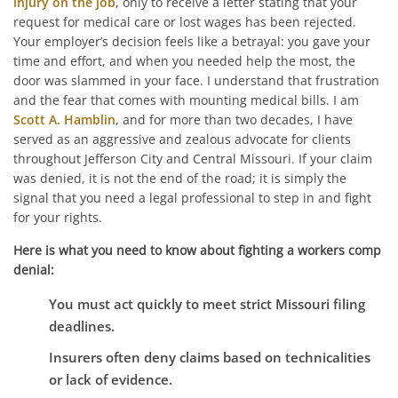
injury on the job
, only to receive a letter stating that your
request for medical care or lost wages has been rejected.
Your employer’s decision feels like a betrayal: you gave your
time and effort, and when you needed help the most, the
door was slammed in your face. I understand that frustration
and the fear that comes with mounting medical bills. I am
Scott A. Hamblin
, and for more than two decades, I have
served as an aggressive and zealous advocate for clients
throughout Jefferson City and Central Missouri. If your claim
was denied, it is not the end of the road; it is simply the
signal that you need a legal professional to step in and fight
for your rights.
Here is what you need to know about fighting a workers comp
denial:
You must act quickly to meet strict Missouri filing
deadlines.
Insurers often deny claims based on technicalities
or lack of evidence.