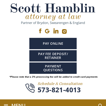
PAY ONLINE
PAY FEE DEPOSIT/
RETAINER
PAYMENT
QUESTIONS
*Please note that a 3% processing fee will be added to credit card payments
Schedule A Consultation
573-821-4013
≡
MENU