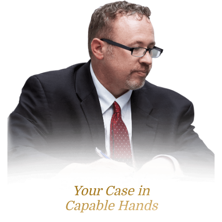
Your Case in
Capable Hands