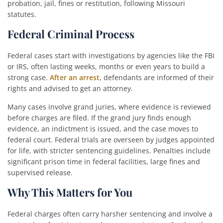
probation, jail, fines or restitution, following Missouri
statutes.
Federal Criminal Process
Federal cases start with investigations by agencies like the FBI
or IRS, often lasting weeks, months or even years to build a
strong case.
After an arrest
, defendants are informed of their
rights and advised to get an attorney.
Many cases involve grand juries, where evidence is reviewed
before charges are filed. If the grand jury finds enough
evidence, an indictment is issued, and the case moves to
federal court. Federal trials are overseen by judges appointed
for life, with stricter sentencing guidelines. Penalties include
significant prison time in federal facilities, large fines and
supervised release.
Why This Matters for You
Federal charges often carry harsher sentencing and involve a