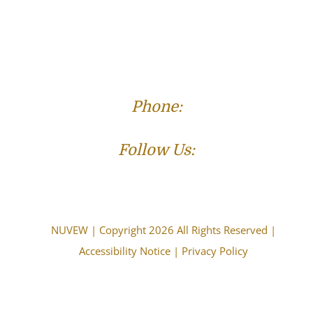
Phone:
(573) 821-4013
Follow Us:
NUVEW
| Copyright 2026 All Rights Reserved |
Accessibility Notice
|
Privacy Policy
The choice of a lawyer is an important decision and
should not be based solely upon advertisements.
Attorney Advertising. This information is designed for