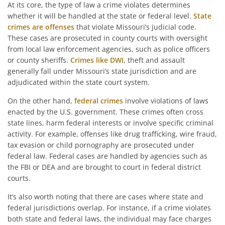
At its core, the type of law a crime violates determines
whether it will be handled at the state or federal level.
State
crimes are offenses
that violate Missouri’s judicial code.
These cases are prosecuted in county courts with oversight
from local law enforcement agencies, such as police officers
or county sheriffs.
Crimes like DWI
, theft and assault
generally fall under Missouri’s state jurisdiction and are
adjudicated within the state court system.
On the other hand,
federal crimes
involve violations of laws
enacted by the U.S. government. These crimes often cross
state lines, harm federal interests or involve specific criminal
activity. For example, offenses like drug trafficking, wire fraud,
tax evasion or child pornography are prosecuted under
federal law. Federal cases are handled by agencies such as
the FBI or DEA and are brought to court in federal district
courts.
It’s also worth noting that there are cases where state and
federal jurisdictions overlap. For instance, if a crime violates
both state and federal laws, the individual may face charges