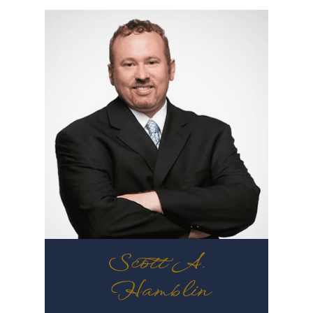
Scott A.
Hamblin