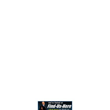
general information only. The information presented
should not be construed to be formal legal advice nor
the formation of a lawyer/client relationship. Past
results and testimonials are not a guarantee, warranty,
or prediction of the outcome of your case, and should
not be construed as such. Past results cannot
guarantee future performance. Any result in a single
case is not meant to create an expectation of similar
results in future matters because each case involves
many different factors, therefore, results will differ on
a case-by-case basis. By providing contact information,
users acknowledge and give explicit consent to be
contacted via the methods of communication
provided, including SMS. Message and data rates may
apply. Message frequency may vary. Reply STOP to opt
out.