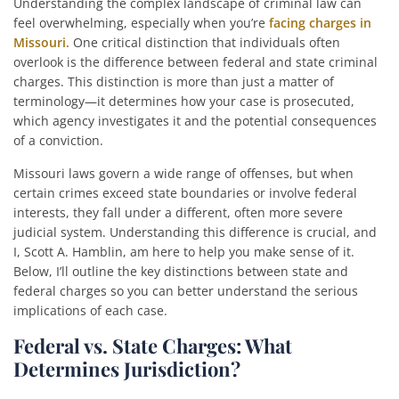
Understanding the complex landscape of criminal law can
feel overwhelming, especially when you’re
facing charges in
Missouri.
One critical distinction that individuals often
overlook is the difference between federal and state criminal
charges. This distinction is more than just a matter of
terminology—it determines how your case is prosecuted,
which agency investigates it and the potential consequences
of a conviction.
Missouri laws govern a wide range of offenses, but when
certain crimes exceed state boundaries or involve federal
interests, they fall under a different, often more severe
judicial system. Understanding this difference is crucial, and
I, Scott A. Hamblin, am here to help you make sense of it.
Below, I’ll outline the key distinctions between state and
federal charges so you can better understand the serious
implications of each case.
Federal vs. State Charges: What
Determines Jurisdiction?