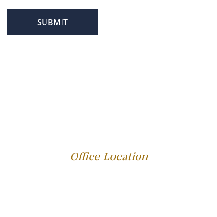
SUBMIT
PROFILE
FAMILY LAW
CRIMINAL LAW
PERSONAL INJURY
SERVICE AREAS
SUCCESS STORIES
REVIEWS
BLOG
RESOURCES
CONTACT US
Office Location
312 E Capitol Ave Suite 200
Jefferson City, MO 65101