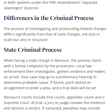
in both systems under the Fifth Amendment’s “separate
sovereigns” doctrine.
Differences in the Criminal Process
The process of investigating and prosecuting federal charges
differs significantly from that of state charges, not only in
scale but also in structure.
State Criminal Process
When facing a state charge in Missouri, the process starts
with a formal complaint by the prosecutor. Local law
enforcement then investigates, gathers evidence and makes
an arrest. Your case may go to a preliminary hearing to
determine probable cause. If found, you’ll attend an
arraignment to enter a plea, and a trial date will be set.
Missouri’s courts include trial courts, appellate courts and a
Supreme Court. At trial, a jury or judge reviews the evidence
and delivers a verdict. If convicted, penalties may include