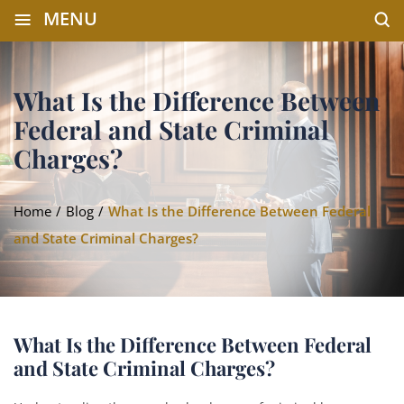
≡
MENU
What Is the Difference Between
Federal and State Criminal
Charges?
Home
/
Blog
/
What Is the Difference Between Federal
and State Criminal Charges?
What Is the Difference Between Federal
and State Criminal Charges?