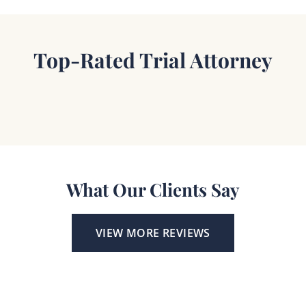
Top-Rated Trial Attorney
What Our Clients Say
VIEW MORE REVIEWS