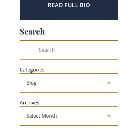
READ FULL BIO
Search
Categories
Archives