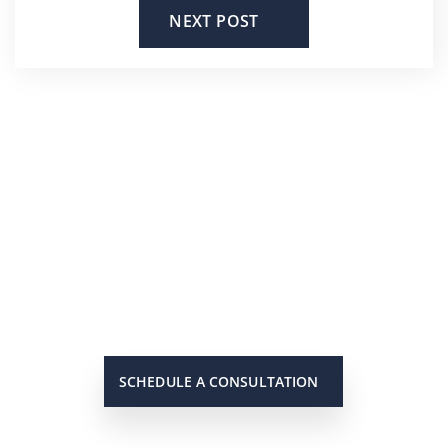
NEXT POST
He’s On Your Side
Scott will keep you up to date on
all important developments in
your case. When you need to get
in touch with him, he will be there
to answer your call or return it
promptly.
SCHEDULE A CONSULTATION