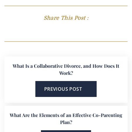
Share This Post :
What Is a Collaborative Divorce, and How Does It
Work?
PREVIOUS POST
What Are the Elements of an Effective Co-Parenting
Plan?