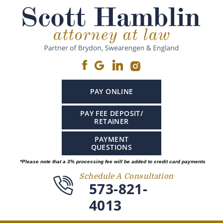
PAY ONLINE
PAY FEE DEPOSIT/
RETAINER
PAYMENT
QUESTIONS
*Please note that a 3% processing fee will be added to credit card payments
Schedule A Consultation
573-821-
4013