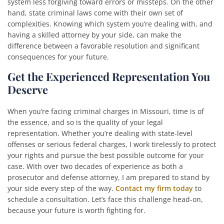
system less forgiving toward errors or missteps. On the other
hand, state criminal laws come with their own set of
complexities. Knowing which system you’re dealing with, and
having a skilled attorney by your side, can make the
difference between a favorable resolution and significant
consequences for your future.
Get the Experienced Representation You
Deserve
When you’re facing criminal charges in Missouri, time is of
the essence, and so is the quality of your legal
representation. Whether you’re dealing with state-level
offenses or serious federal charges, I work tirelessly to protect
your rights and pursue the best possible outcome for your
case. With over two decades of experience as both a
prosecutor and defense attorney, I am prepared to stand by
your side every step of the way.
Contact my firm today
to
schedule a consultation. Let’s face this challenge head-on,
because your future is worth fighting for.