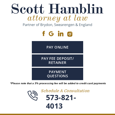
PAY ONLINE
PAY FEE DEPOSIT/
RETAINER
PAYMENT
QUESTIONS
*Please note that a 3% processing fee will be added to credit card payments
Schedule A Consultation
573-821-
4013