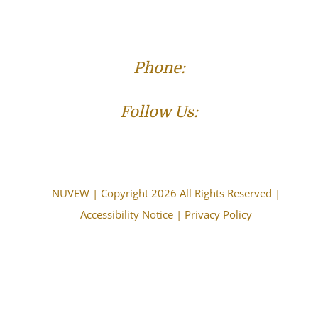
Phone:
(573) 821-4013
Follow Us:
NUVEW
| Copyright 2026 All Rights Reserved |
Accessibility Notice
|
Privacy Policy
The choice of a lawyer is an important decision and
should not be based solely upon advertisements.
Attorney Advertising. This information is designed for
general information only. The information presented
should not be construed to be formal legal advice nor