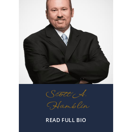
Scott A.
Hamblin
READ FULL BIO