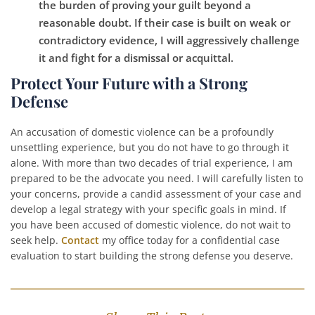
the burden of proving your guilt beyond a
reasonable doubt. If their case is built on weak or
contradictory evidence, I will aggressively challenge
it and fight for a dismissal or acquittal.
Protect Your Future with a Strong
Defense
An accusation of domestic violence can be a profoundly
unsettling experience, but you do not have to go through it
alone. With more than two decades of trial experience, I am
prepared to be the advocate you need. I will carefully listen to
your concerns, provide a candid assessment of your case and
develop a legal strategy with your specific goals in mind. If
you have been accused of domestic violence, do not wait to
seek help.
Contact
my office today for a confidential case
evaluation to start building the strong defense you deserve.