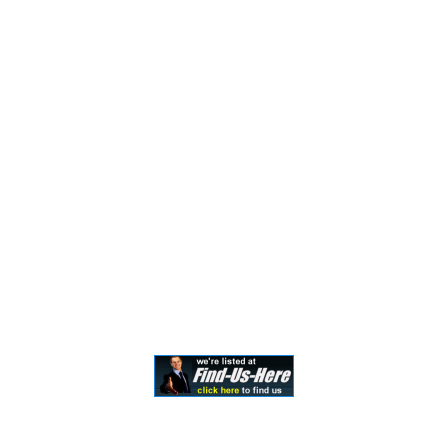
the formation of a lawyer/client relationship. Past
results and testimonials are not a guarantee, warranty,
or prediction of the outcome of your case, and should
not be construed as such. Past results cannot
guarantee future performance. Any result in a single
case is not meant to create an expectation of similar
results in future matters because each case involves
many different factors, therefore, results will differ on
a case-by-case basis. By providing contact information,
users acknowledge and give explicit consent to be
contacted via the methods of communication
provided, including SMS. Message and data rates may
apply. Message frequency may vary. Reply STOP to opt
out.