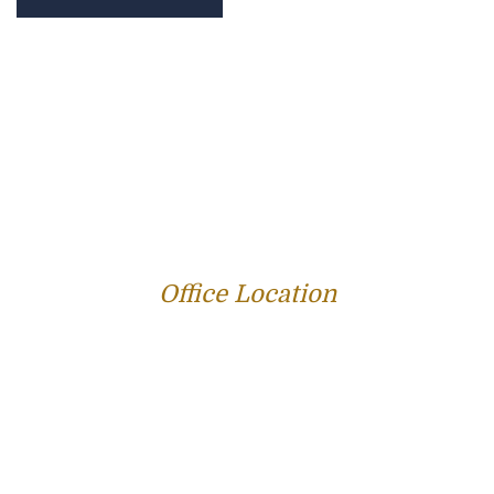
PROFILE
FAMILY LAW
CRIMINAL LAW
PERSONAL INJURY
SERVICE AREAS
SUCCESS STORIES
REVIEWS
BLOG
RESOURCES
CONTACT US
Office Location
312 E Capitol Ave Suite 200
Jefferson City, MO 65101