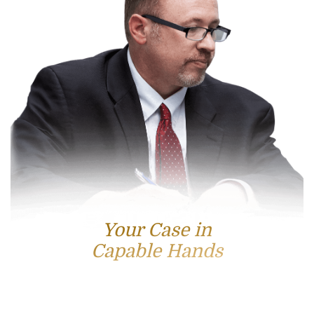
Your Case in
Capable Hands
Contact Us