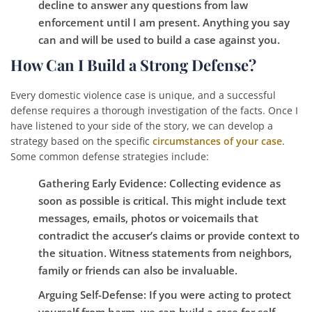
decline to answer any questions from law
enforcement until I am present. Anything you say
can and will be used to build a case against you.
How Can I Build a Strong Defense?
Every domestic violence case is unique, and a successful
defense requires a thorough investigation of the facts. Once I
have listened to your side of the story, we can develop a
strategy based on the specific
circumstances of your case
.
Some common defense strategies include:
Gathering Early Evidence:
Collecting evidence as
soon as possible is critical. This might include text
messages, emails, photos or voicemails that
contradict the accuser’s claims or provide context to
the situation. Witness statements from neighbors,
family or friends can also be invaluable.
Arguing Self-Defense:
If you were acting to protect