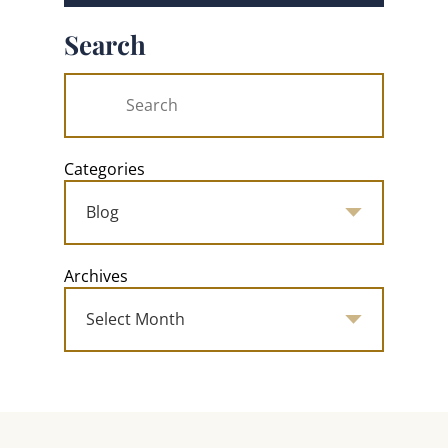
Search
Categories
Archives