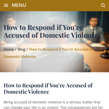
≡
MENU
How to Respond if You’re
Accused of Domestic Violence
Home
/
Blog
/
How to Respond if You’re Accused of
Domestic Violence
How to Respond if You’re Accused of
Domestic Violence
Being accused of domestic violence is a serious matter that
can change your life in an instant. The consequences are far-