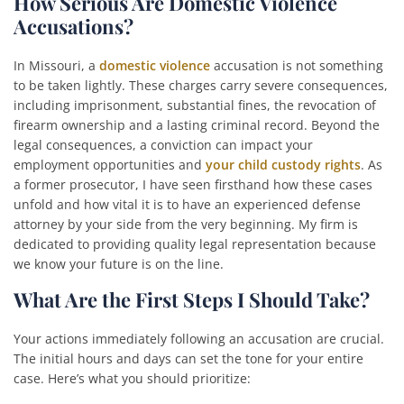
How Serious Are Domestic Violence
Accusations?
In Missouri, a
domestic violence
accusation is not something
to be taken lightly. These charges carry severe consequences,
including imprisonment, substantial fines, the revocation of
firearm ownership and a lasting criminal record. Beyond the
legal consequences, a conviction can impact your
employment opportunities and
your child custody rights
. As
a former prosecutor, I have seen firsthand how these cases
unfold and how vital it is to have an experienced defense
attorney by your side from the very beginning. My firm is
dedicated to providing quality legal representation because
we know your future is on the line.
What Are the First Steps I Should Take?
Your actions immediately following an accusation are crucial.
The initial hours and days can set the tone for your entire
case. Here’s what you should prioritize: