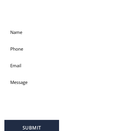
For accessible and experienced representation, contact
attorney Scott Hamblin today.
SUBMIT