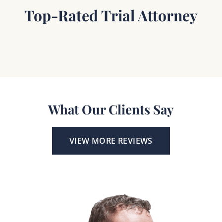
Top-Rated Trial Attorney
What Our Clients Say
VIEW MORE REVIEWS