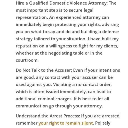
Hire a Qualified Domestic Violence Attorney:
The
most important step is to secure legal
representation. An experienced attorney can
immediately begin protecting your rights, advising
you on what to say and do and building a defense
strategy tailored to your situation. I have built my
reputation on a willingness to fight for my clients,
whether at the negotiating table or in the
courtroom.
Do Not Talk to the Accuser:
Even if your intentions
are good, any contact with your accuser can be
used against you. Violating a no-contact order,
which is often issued immediately, can lead to
additional criminal charges. It is best to let all
communication go through your attorney.
Understand the Arrest Process:
If you are arrested,
remember
your right to remain silent
. Politely