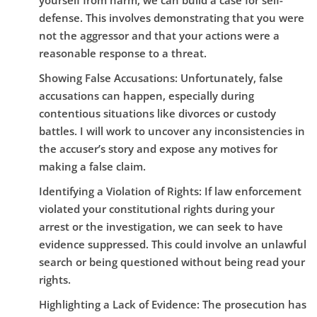
yourself from harm, we can build a case for self-
defense. This involves demonstrating that you were
not the aggressor and that your actions were a
reasonable response to a threat.
Showing False Accusations:
Unfortunately, false
accusations can happen, especially during
contentious situations like divorces or custody
battles. I will work to uncover any inconsistencies in
the accuser’s story and expose any motives for
making a false claim.
Identifying a Violation of Rights:
If law enforcement
violated your constitutional rights during your
arrest or the investigation, we can seek to have
evidence suppressed. This could involve an unlawful
search or being questioned without being read your
rights.
Highlighting a Lack of Evidence:
The prosecution has