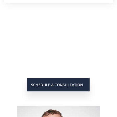
He’s On Your Side
Scott will keep you up to date on
all important developments in
your case. When you need to get
in touch with him, he will be there
to answer your call or return it
promptly.
SCHEDULE A CONSULTATION