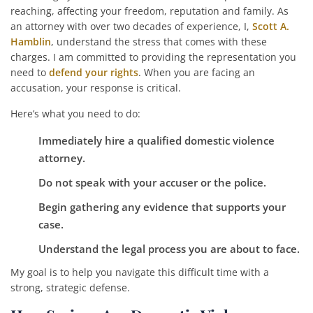
reaching, affecting your freedom, reputation and family. As
an attorney with over two decades of experience, I,
Scott A.
Hamblin
, understand the stress that comes with these
charges. I am committed to providing the representation you
need to
defend your rights
. When you are facing an
accusation, your response is critical.
Here’s what you need to do:
Immediately hire a qualified domestic violence
attorney.
Do not speak with your accuser or the police.
Begin gathering any evidence that supports your
case.
Understand the legal process you are about to face.
My goal is to help you navigate this difficult time with a
strong, strategic defense.