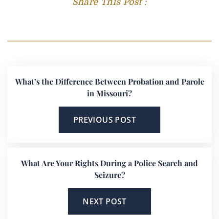
Share This Post :
What’s the Difference Between Probation and Parole
in Missouri?
PREVIOUS POST
What Are Your Rights During a Police Search and
Seizure?
NEXT POST