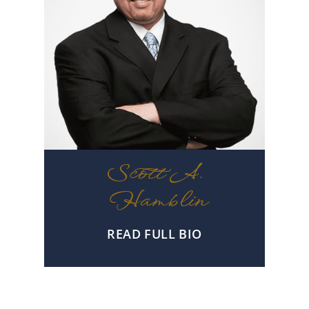
Scott A.
Hamblin
READ FULL BIO