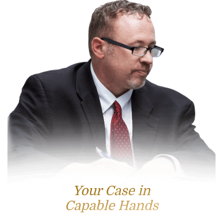
Your Case in
Capable Hands