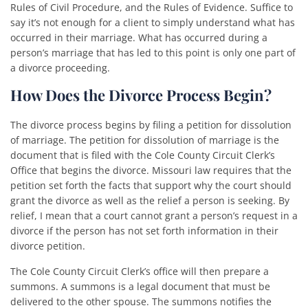
Rules of Civil Procedure, and the Rules of Evidence. Suffice to
say it’s not enough for a client to simply understand what has
occurred in their marriage. What has occurred during a
person’s marriage that has led to this point is only one part of
a divorce proceeding.
How Does the Divorce Process Begin?
The divorce process begins by filing a petition for dissolution
of marriage. The petition for dissolution of marriage is the
document that is filed with the Cole County Circuit Clerk’s
Office that begins the divorce. Missouri law requires that the
petition set forth the facts that support why the court should
grant the divorce as well as the relief a person is seeking. By
relief, I mean that a court cannot grant a person’s request in a
divorce if the person has not set forth information in their
divorce petition.
The Cole County Circuit Clerk’s office will then prepare a
summons. A summons is a legal document that must be
delivered to the other spouse. The summons notifies the