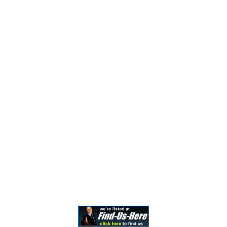
Attorney Advertising. This information is designed for
general information only. The information presented
should not be construed to be formal legal advice nor the
formation of a lawyer/client relationship. Past results and
testimonials are not a guarantee, warranty, or prediction
of the outcome of your case, and should not be
construed as such. Past results cannot guarantee future
performance. Any result in a single case is not meant to
create an expectation of similar results in future matters
because each case involves many different factors,
therefore, results will differ on a case-by-case basis. By
providing contact information, users acknowledge and
give explicit consent to be contacted via the methods of
communication provided, including SMS. Message and
data rates may apply. Message frequency may vary. Reply
STOP to opt out.