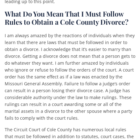
leading up to this point.
What Do You Mean That I Must Follow
Rules to Obtain a Cole County Divorce?
I am always amazed by the reactions of individuals when they
learn that there are laws that must be followed in order to
obtain a divorce. I acknowledge that it’s easier to marry than
divorce. Getting a divorce does not mean that a person gets to
do whatever they want. I am further amazed by individuals
who ignore or refuse to follow the orders of the court. A court
order has the same effect as if a law was enacted by the
Missouri General Assembly. Failure to follow a judge’s order
can result in a person losing their divorce case. A judge has
considerable authority under the law to make rulings. These
rulings can result in a court awarding some or all of the
marital assets in a divorce to the other spouse where a party
fails to comply with the court rules.
The Circuit Court of Cole County has numerous local rules
that must be followed in addition to statutes, court cases, the