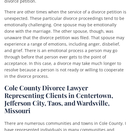
divorce petition.
There are other times when the service of a divorce petition is
unexpected. These particular divorce proceedings tend to be
emotionally challenging. One spouse may be emotionally
done with the marriage. The other spouse, though, was
unaware that the divorce petition was filed. That spouse may
experience a range of emotions, including anger, disbelief,
and grief. There is an emotional process a person may go
through before that person ever gets to the point of
acceptance. In this case, a divorce may take much longer to
resolve because a person is not ready or willing to cooperate
in the divorce process.
Cole County Divorce Lawyer
Representing Clients in Centertown,
Jefferson City, Taos, and Wardsville,
Missouri
There are numerous communities and towns in Cole County. I
have represented individuals in many communities and