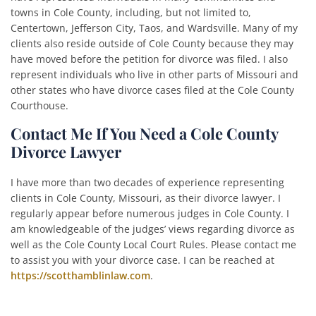
towns in Cole County, including, but not limited to,
Centertown, Jefferson City, Taos, and Wardsville. Many of my
clients also reside outside of Cole County because they may
have moved before the petition for divorce was filed. I also
represent individuals who live in other parts of Missouri and
other states who have divorce cases filed at the Cole County
Courthouse.
Contact Me If You Need a Cole County
Divorce Lawyer
I have more than two decades of experience representing
clients in Cole County, Missouri, as their divorce lawyer. I
regularly appear before numerous judges in Cole County. I
am knowledgeable of the judges’ views regarding divorce as
well as the Cole County Local Court Rules. Please contact me
to assist you with your divorce case. I can be reached at
https://scotthamblinlaw.com
.