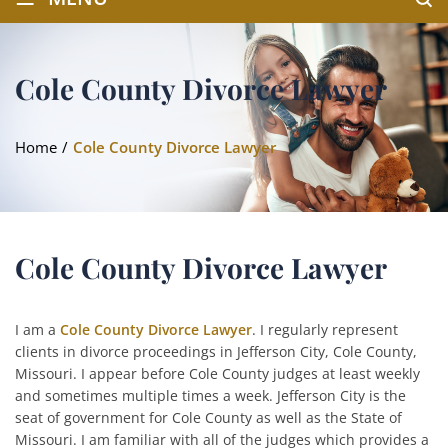
Cole County Divorce Lawyer
Home
/
Cole County Divorce Lawyer
Cole County Divorce Lawyer
I am a
Cole County Divorce Lawyer
. I regularly represent
clients in divorce proceedings in Jefferson City, Cole County,
Missouri. I appear before Cole County judges at least weekly
and sometimes multiple times a week. Jefferson City is the
seat of government for Cole County as well as the State of
Missouri. I am familiar with all of the judges which provides a