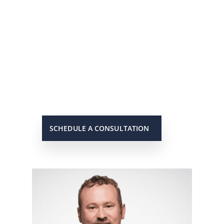
He’s On Your Side
Scott will keep you up to date on all
important developments in your
case. When you need to get in touch
with him, he will be there to answer
your call or return it promptly.
SCHEDULE A CONSULTATION