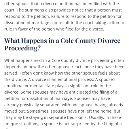
other spouse that a divorce petition has been filed with the
court. The summons also provides notice that a person must
respond to the petition. Failure to respond to the petition for
dissolution of marriage can result in the court taking action to
rule in favor of the person who filed for the divorce.
What Happens in a Cole County Divorce
Proceeding?
What happens next in a Cole County divorce proceeding often
depends on how the other spouse reacts once they have been
served. I often don’t know how the other spouse feels about
the divorce. A divorce is an emotional process. A spouse’s
emotional or mental state plays a significant role in the
divorce. Some spouses may have anticipated the filing of a
petition for dissolution of marriage. Spouses may have
already physically separated, with one spouse having already
moved out. Sometimes, spouses have not left the home, but
they may be staying in separate bedrooms. Usually, in these
unique situations, a spouse is not surprised by the filing of a