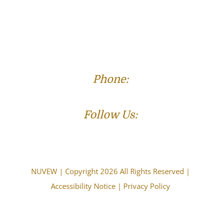
Phone:
(573) 821-4013
Follow Us:
NUVEW
| Copyright 2026 All Rights Reserved |
Accessibility Notice
|
Privacy Policy
The choice of a lawyer is an important decision and
should not be based solely upon advertisements.