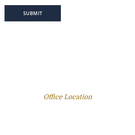
SUBMIT
PROFILE
FAMILY LAW
CRIMINAL LAW
PERSONAL INJURY
SERVICE AREAS
SUCCESS STORIES
REVIEWS
BLOG
RESOURCES
CONTACT US
Office Location
312 E Capitol Ave Suite 200
Jefferson City, MO 65101