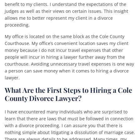
benefit to my clients. I understand the expectations of the
judges as well as their views on certain issues. This insight
allows me to better represent my client in a divorce
proceeding.
My office is located on the same block as the Cole County
Courthouse. My office’s convenient location saves my client
money because I do not incur travel expenses that other
people will incur in hiring a lawyer further away from the
courthouse. Avoiding unnecessary travel expenses is one way
a person can save money when it comes to hiring a divorce
lawyer.
What Are the First Steps to Hiring a Cole
County Divorce Lawyer?
I have encountered many individuals who are surprised to
learn that there are laws that must be followed in connection
with a divorce proceeding. I can assure you that there is
nothing simple about litigating a dissolution of marriage case.
There are always details to be addressed. Many times, my