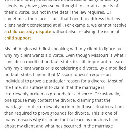
clients may have given some thought to certain aspects of
their divorce, but not in the detail the law requires. Or
sometimes, there are issues that I need to address that my
client hadn’t considered at all. For example, we cannot resolve
a
child custody dispute
without also resolving the issue of
child support
.
My job begins with first speaking with my client to figure out
why my client wants a divorce. Even though Missouri is what I
consider a modified no-fault state, it’s still important to learn
why my client wants or is considering a divorce. By a modified
no-fault state, I mean that Missouri doesn’t require an
individual to prove a particular reason for a divorce. Most of
the time, it’s sufficient to claim that the marriage is
irretrievably broken as grounds for a divorce. Occasionally,
one spouse may contest the divorce, claiming that the
marriage is not irretrievably broken. In those situations, I am
then required to prove grounds for divorce. This is one of
many reasons why it’s important to learn as much as I can
about my client and what has occurred in the marriage