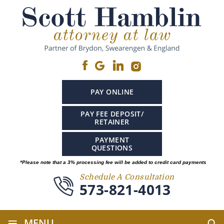
PAY ONLINE
PAY FEE DEPOSIT/
RETAINER
PAYMENT
QUESTIONS
*Please note that a 3% processing fee will be added to credit card payments
Schedule A Consultation
573-821-4013
≡
MENU