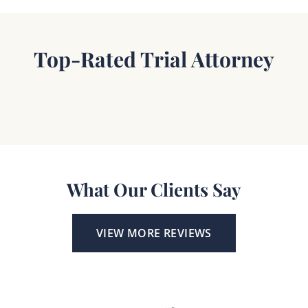
Top-Rated Trial Attorney
What Our Clients Say
VIEW MORE REVIEWS