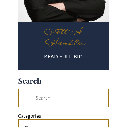
Scott A.
Hamblin
READ FULL BIO
Search
Categories