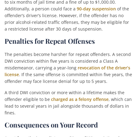
to six months of jail time and a fine of up to $1,000.00.
Additionally, a person could face a
90-day suspension
of the
offender’s driver’s license. However, if the offender has no
prior alcohol-related traffic offenses, they may be eligible for
a restricted license after 30 days of suspension.
Penalties for Repeat Offenses
The penalties become harsher for repeat offenders. A second
DWI conviction within five years is considered a Class A
misdemeanor, carrying a year-long
revocation of the driver’s
license
. If the same offense is committed within five years, the
offender may face license denial for up to 5 years.
A third DWI conviction or more within a lifetime makes the
offender eligible to be
charged as a felony offense
, which can
lead to several years in jail alongside thousands of dollars in
fines.
Consequences on Your Record