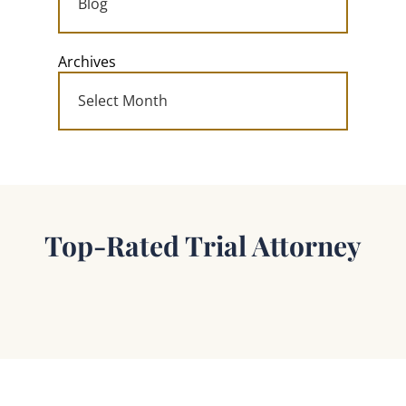
Archives
Top-Rated Trial Attorney