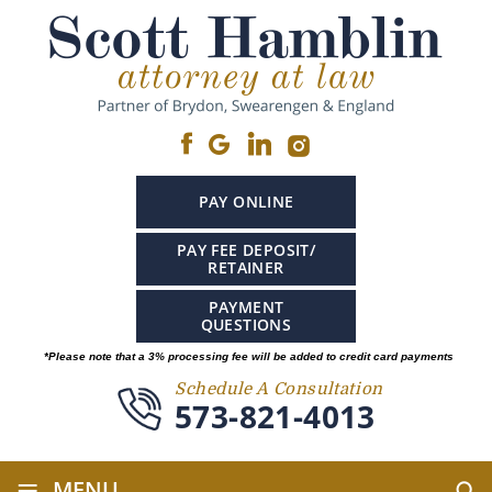
PAY ONLINE
PAY FEE DEPOSIT/
RETAINER
PAYMENT
QUESTIONS
*Please note that a 3% processing fee will be added to credit card payments
Schedule A Consultation
573-821-4013
≡
MENU