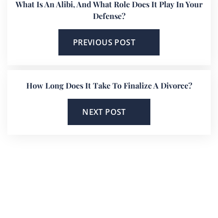
What Is An Alibi, And What Role Does It Play In Your
Defense?
PREVIOUS POST
How Long Does It Take To Finalize A Divorce?
NEXT POST
He’s On Your Side
Scott will keep you up to date on all
important developments in your