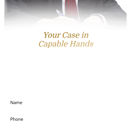
Your Case in
Capable Hands
Contact Us
For accessible and experienced representation, contact
attorney Scott Hamblin today.