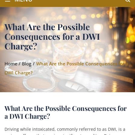
What Are the Possible
Consequences for a DWI
Charge?
Home
/
Blog
/
What Are the Possible Consequences for a
DWI Charge?
What Are the Possible Consequences for
a DWI Charge?
Driving while intoxicated, commonly referred to as DWI, is a