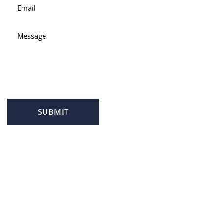
SUBMIT
PROFILE
FAMILY LAW
CRIMINAL LAW
PERSONAL INJURY
SERVICE AREAS
SUCCESS STORIES
REVIEWS
BLOG
RESOURCES
CONTACT US