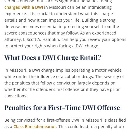
serious offense that carries significant penalties. Being
charged with a DWI
in Missouri can be an intimidating
experience. It is crucial to understand what this charge
entails and how it can impact your life. Building a strong
defense becomes essential in protecting yourself from the
severe consequences that may follow. As an experienced
attorney, I, Scott A. Hamblin, can help you review your options
to protect your rights when facing a DWI charge.
What Does a DWI Charge Entail?
In Missouri, a DWI charge implies operating a motor vehicle
while under the influence of alcohol or drugs. The severity of
the penalties that follow a conviction largely depends on
whether it’s the offender’s first offense or if they have prior
convictions.
Penalties for a First-Time DWI Offense
Being convicted for a first-offense DWI in Missouri is classified
as a
Class B misdemeanor
. This could lead to a penalty of up