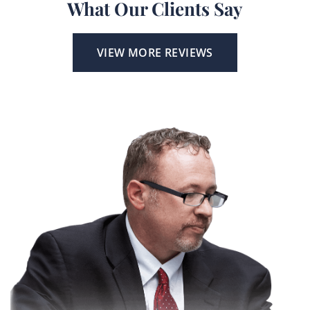
What Our Clients Say
VIEW MORE REVIEWS