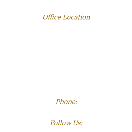
Office Location
312 E Capitol Ave Suite 200
Jefferson City, MO 65101
Phone:
(573) 821-4013
Follow Us: