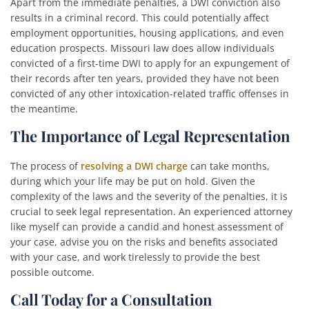
Apart from the immediate penalties, a DWI conviction also
results in a criminal record. This could potentially affect
employment opportunities, housing applications, and even
education prospects. Missouri law does allow individuals
convicted of a first-time DWI to apply for an expungement of
their records after ten years, provided they have not been
convicted of any other intoxication-related traffic offenses in
the meantime.
The Importance of Legal Representation
The process of
resolving a DWI charge
can take months,
during which your life may be put on hold. Given the
complexity of the laws and the severity of the penalties, it is
crucial to seek legal representation. An experienced attorney
like myself can provide a candid and honest assessment of
your case, advise you on the risks and benefits associated
with your case, and work tirelessly to provide the best
possible outcome.
Call Today for a Consultation