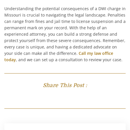
Understanding the potential consequences of a DWI charge in
Missouri is crucial to navigating the legal landscape. Penalties
can range from fines and jail time to license suspension and a
permanent mark on your record. With the help of an
experienced attorney, you can build a strong defense and
protect yourself from these severe consequences. Remember,
every case is unique, and having a dedicated advocate on
your side can make all the difference.
Call my law office
today
, and we can set up a consultation to review your case.
Share This Post :