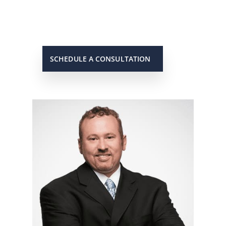
case. When you need to get in touch
with him, he will be there to answer
your call or return it promptly.
SCHEDULE A CONSULTATION