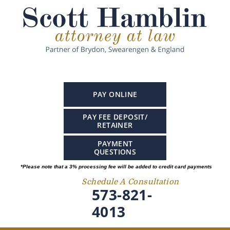
PAY ONLINE
PAY FEE DEPOSIT/
RETAINER
PAYMENT
QUESTIONS
*Please note that a 3% processing fee will be added to credit card payments
Schedule A Consultation
573-821-
4013