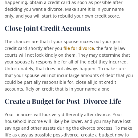
happening, obtain a credit card as soon as possible after
deciding you want a divorce. Make sure it is in your name
only, and you will start to rebuild your own credit score.
Close Joint Credit Accounts
The chances are that if your spouse maxes out your joint
credit card shortly after you
file for divorce
, the family law
courts will not look kindly on them. They may determine that
your spouse is responsible for all of the debt they incurred.
Unfortunately, that does not always happen. To make sure
that your spouse will not incur large amounts of debt that you
could be partially responsible for, close all joint credit
accounts. Rely on credit that is in your name alone.
Create a Budget for Post-Divorce Life
Your finances will look very differently after divorce. Your
household income will likely be lower, and you may have lost
savings and other assets during the divorce process. To make
life as easy as possible post-divorce, create a budget now to