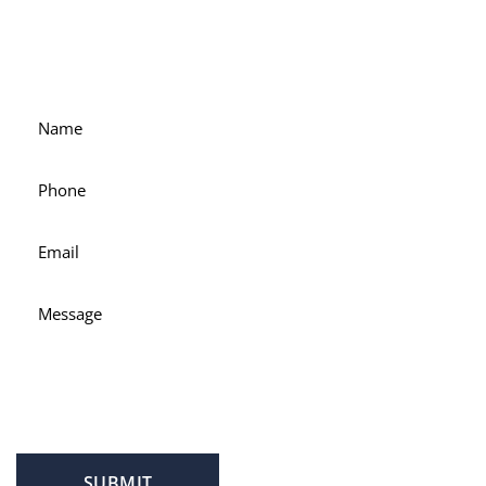
For accessible and experienced representation, contact
attorney Scott Hamblin today.
SUBMIT