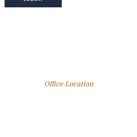
PROFILE
FAMILY LAW
CRIMINAL LAW
PERSONAL INJURY
SERVICE AREAS
SUCCESS STORIES
REVIEWS
BLOG
RESOURCES
CONTACT US
Office Location
312 E Capitol Ave Suite 200
Jefferson City, MO 65101