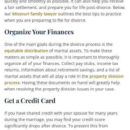
quickly and smoothly as possible. It can also help you receive
a fair settlement, and prepare you for life post-divorce. Below,
our
Missouri family lawyer o
utlines the best tips to practice
when you are preparing to file for
divorce
.
Organize Your Finances
One of the main goals during the divorce process is the
equitable distribution
of marital assets. To make these
matters as simple as possible, it is important to thoroughly
organize all of your finances. Collect pay stubs, income tax
returns, information about retirement savings, and a list of
marital assets that will all play a role in the
property division
process
. Having these documents on hand will greatly help
when resolving the property division issues in your case.
Get a Credit Card
If you have shared credit with your spouse for many years
during the marriage, you may find your credit score
significantly drops after divorce. To prevent this from