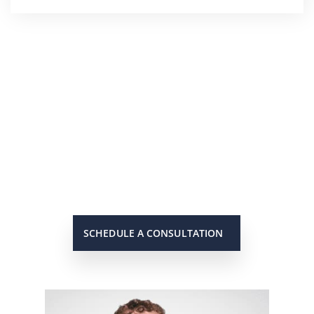
He’s On Your Side
Scott will keep you up to date on
all important developments in
your case. When you need to get
in touch with him, he will be there
to answer your call or return it
promptly.
SCHEDULE A CONSULTATION