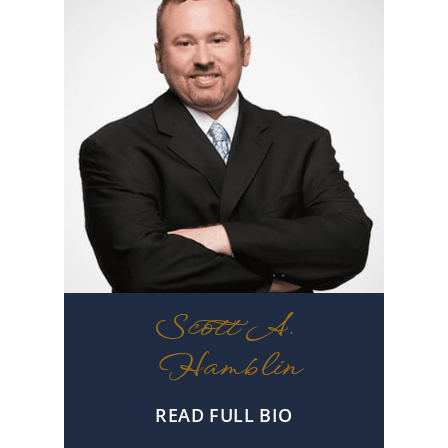
Scott A.
Hamblin
READ FULL BIO