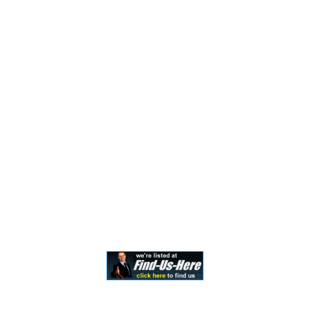
the formation of a lawyer/client relationship. Past
results and testimonials are not a guarantee, warranty,
or prediction of the outcome of your case, and should
not be construed as such. Past results cannot
guarantee future performance. Any result in a single
case is not meant to create an expectation of similar
results in future matters because each case involves
many different factors, therefore, results will differ on
a case-by-case basis. By providing contact information,
users acknowledge and give explicit consent to be
contacted via the methods of communication
provided, including SMS. Message and data rates may
apply. Message frequency may vary. Reply STOP to opt
out.