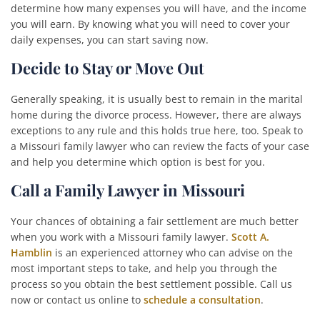
determine how many expenses you will have, and the income
you will earn. By knowing what you will need to cover your
daily expenses, you can start saving now.
Decide to Stay or Move Out
Generally speaking, it is usually best to remain in the marital
home during the divorce process. However, there are always
exceptions to any rule and this holds true here, too. Speak to
a Missouri family lawyer who can review the facts of your case
and help you determine which option is best for you.
Call a Family Lawyer in Missouri
Your chances of obtaining a fair settlement are much better
when you work with a Missouri family lawyer.
Scott A.
Hamblin
is an experienced attorney who can advise on the
most important steps to take, and help you through the
process so you obtain the best settlement possible. Call us
now or contact us online to
schedule a consultation
.