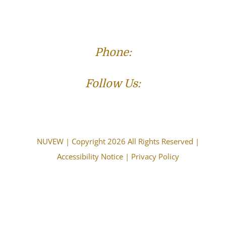
Phone:
(573) 821-4013
Follow Us:
NUVEW
| Copyright 2026 All Rights Reserved |
Accessibility Notice
|
Privacy Policy
The choice of a lawyer is an important decision and
should not be based solely upon advertisements.
Attorney Advertising. This information is designed for
general information only. The information presented
should not be construed to be formal legal advice nor