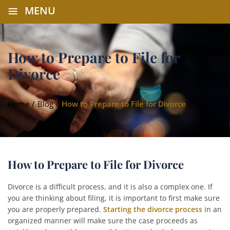
≡
MENU
How to Prepare to File for
Divorce
Home
/
Blog
/
How to Prepare to File for Divorce
How to Prepare to File for Divorce
Divorce is a difficult process, and it is also a complex one. If
you are thinking about filing, it is important to first make sure
you are properly prepared.
Starting the divorce process
in an
organized manner will make sure the case proceeds as