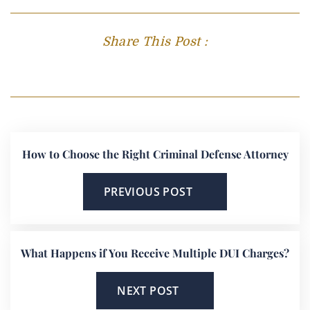
Share This Post :
How to Choose the Right Criminal Defense Attorney
PREVIOUS POST
What Happens if You Receive Multiple DUI Charges?
NEXT POST