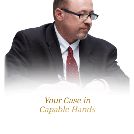
Your Case in
Capable Hands
Contact Us