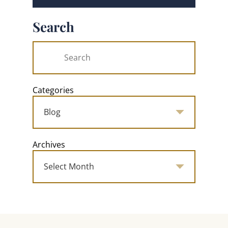
Search
Categories
Archives