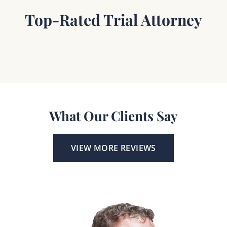
Top-Rated Trial Attorney
What Our Clients Say
VIEW MORE REVIEWS