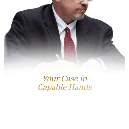
Your Case in
Capable Hands
Contact Us
For accessible and experienced representation, contact