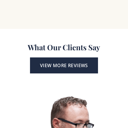
What Our Clients Say
VIEW MORE REVIEWS