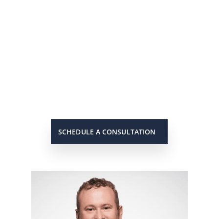
He’s On Your Side
Scott will keep you up to date on
all important developments in
your case. When you need to get
in touch with him, he will be there
to answer your call or return it
promptly.
SCHEDULE A CONSULTATION