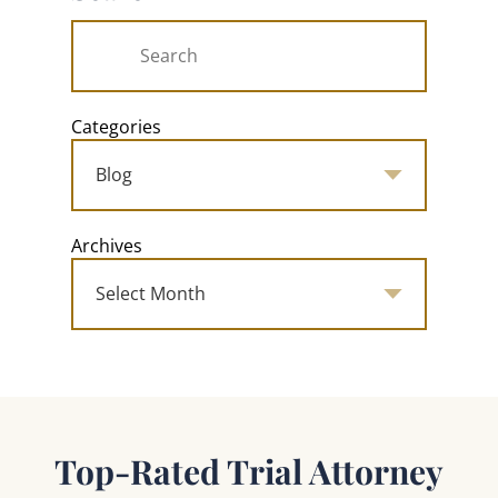
Categories
Archives
Top-Rated Trial Attorney