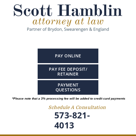
PAY ONLINE
PAY FEE DEPOSIT/
RETAINER
PAYMENT
QUESTIONS
*Please note that a 3% processing fee will be added to credit card payments
Schedule A Consultation
573-821-
4013