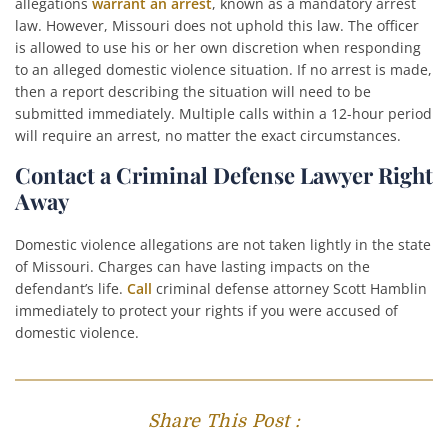
allegations
warrant an arrest
, known as a mandatory arrest
law. However, Missouri does not uphold this law. The officer
is allowed to use his or her own discretion when responding
to an alleged domestic violence situation. If no arrest is made,
then a report describing the situation will need to be
submitted immediately. Multiple calls within a 12-hour period
will require an arrest, no matter the exact circumstances.
Contact a Criminal Defense Lawyer Right
Away
Domestic violence allegations are not taken lightly in the state
of Missouri. Charges can have lasting impacts on the
defendant’s life.
Call
criminal defense attorney Scott Hamblin
immediately to protect your rights if you were accused of
domestic violence.
Share This Post :