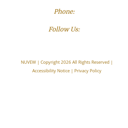
Phone:
(573) 821-4013
Follow Us:
NUVEW
| Copyright 2026 All Rights Reserved |
Accessibility Notice
|
Privacy Policy
The choice of a lawyer is an important decision and
should not be based solely upon advertisements.
Attorney Advertising. This information is designed for
general information only. The information presented
should not be construed to be formal legal advice nor
the formation of a lawyer/client relationship. Past
results and testimonials are not a guarantee, warranty,