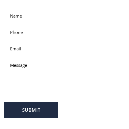
attorney Scott Hamblin today.
SUBMIT