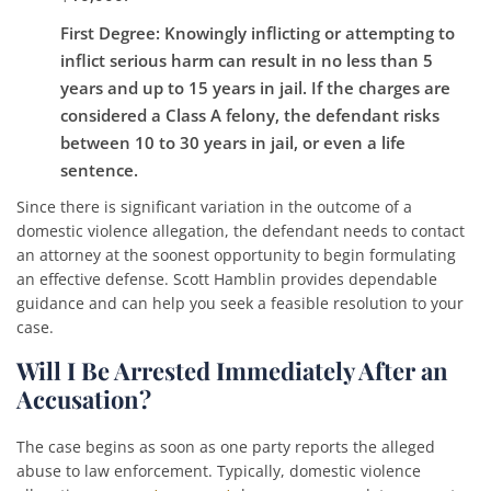
First Degree
: Knowingly inflicting or attempting to
inflict serious harm can result in no less than 5
years and up to 15 years in jail. If the charges are
considered a Class A felony, the defendant risks
between 10 to 30 years in jail, or even a life
sentence.
Since there is significant variation in the outcome of a
domestic violence allegation, the defendant needs to contact
an attorney at the soonest opportunity to begin formulating
an effective defense. Scott Hamblin provides dependable
guidance and can help you seek a feasible resolution to your
case.
Will I Be Arrested Immediately After an
Accusation?
The case begins as soon as one party reports the alleged
abuse to law enforcement. Typically, domestic violence