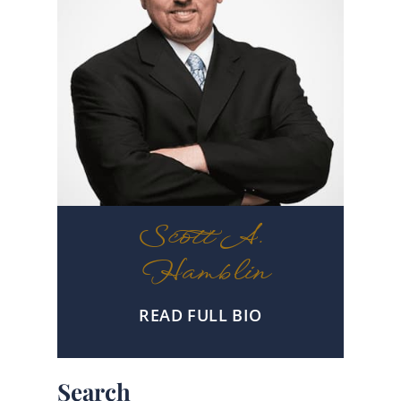
Scott A.
Hamblin
READ FULL BIO
Search