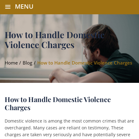
≡
MENU
How to Handle Domestic
Violence Charges
Home
/
Blog
/
How to Handle Domestic Violence Charges
How to Handle Domestic Violence
Charges
Domestic violence is among the most common crimes that are
overcharged. Many cases are reliant on testimony, These
charges are taken very seriously and have potentially severe