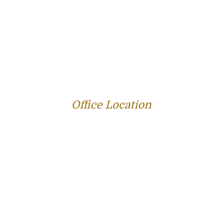
PROFILE
FAMILY LAW
CRIMINAL LAW
PERSONAL INJURY
SERVICE AREAS
SUCCESS STORIES
REVIEWS
BLOG
RESOURCES
CONTACT US
Office Location
312 E Capitol Ave Suite 200
Jefferson City, MO 65101