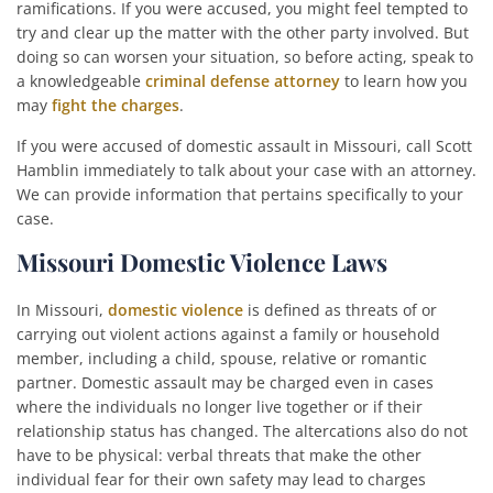
ramifications. If you were accused, you might feel tempted to
try and clear up the matter with the other party involved. But
doing so can worsen your situation, so before acting, speak to
a knowledgeable
criminal defense attorney
to learn how you
may
fight the charges
.
If you were accused of domestic assault in Missouri, call Scott
Hamblin immediately to talk about your case with an attorney.
We can provide information that pertains specifically to your
case.
Missouri Domestic Violence Laws
In Missouri,
domestic violence
is defined as threats of or
carrying out violent actions against a family or household
member, including a child, spouse, relative or romantic
partner. Domestic assault may be charged even in cases
where the individuals no longer live together or if their
relationship status has changed. The altercations also do not
have to be physical: verbal threats that make the other
individual fear for their own safety may lead to charges