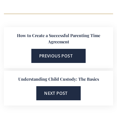
How to Create a Successful Parenting Time
Agreement
PREVIOUS POST
Understanding Child Custody: The Basics
NEXT POST