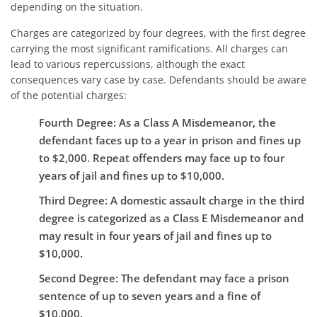
depending on the situation.
Charges are categorized by four degrees, with the first degree
carrying the most significant ramifications. All charges can
lead to various repercussions, although the exact
consequences vary case by case. Defendants should be aware
of the potential charges:
Fourth Degree
: As a Class A Misdemeanor, the
defendant faces up to a year in prison and fines up
to $2,000. Repeat offenders may face up to four
years of jail and fines up to $10,000.
Third Degree
: A domestic assault charge in the third
degree is categorized as a Class E Misdemeanor and
may result in four years of jail and fines up to
$10,000.
Second Degree
: The defendant may face a prison
sentence of up to seven years and a fine of
$10,000.