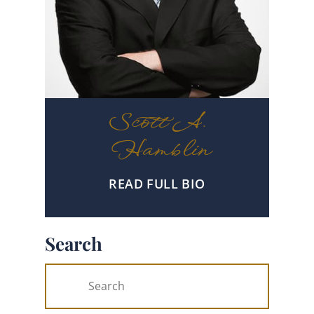
Scott A.
Hamblin
READ FULL BIO
Search