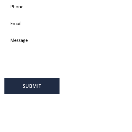
SUBMIT
PROFILE
FAMILY LAW
CRIMINAL LAW
PERSONAL INJURY
SERVICE AREAS
SUCCESS STORIES