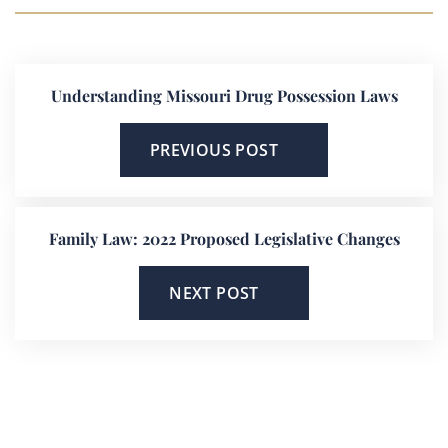
Understanding Missouri Drug Possession Laws
PREVIOUS POST
Family Law: 2022 Proposed Legislative Changes
NEXT POST
He’s On Your Side