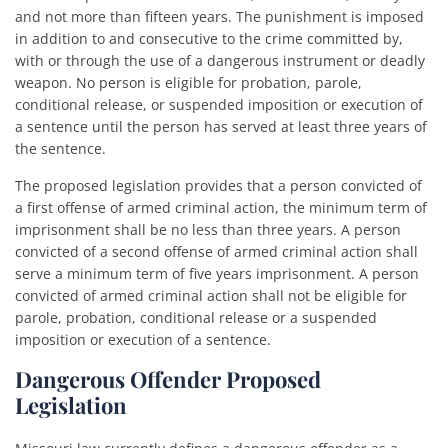
and not more than fifteen years. The punishment is imposed
in addition to and consecutive to the crime committed by,
with or through the use of a dangerous instrument or deadly
weapon. No person is eligible for probation, parole,
conditional release, or suspended imposition or execution of
a sentence until the person has served at least three years of
the sentence.
The proposed legislation provides that a person convicted of
a first offense of armed criminal action, the minimum term of
imprisonment shall be no less than three years. A person
convicted of a second offense of armed criminal action shall
serve a minimum term of five years imprisonment. A person
convicted of armed criminal action shall not be eligible for
parole, probation, conditional release or a suspended
imposition or execution of a sentence.
Dangerous Offender Proposed
Legislation