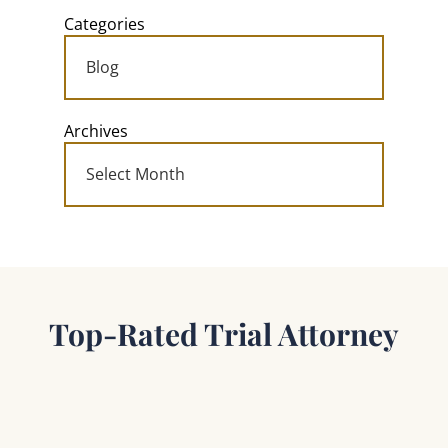
Categories
Archives
Top-Rated Trial Attorney