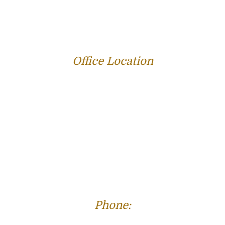
REVIEWS
BLOG
RESOURCES
CONTACT US
Office Location
312 E Capitol Ave Suite 200
Jefferson City, MO 65101
Phone:
(573) 821-4013