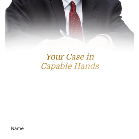
Your Case in
Capable Hands
Contact Us
For accessible and experienced representation, contact
attorney Scott Hamblin today.