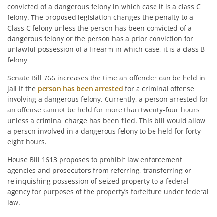
convicted of a dangerous felony in which case it is a class C
felony. The proposed legislation changes the penalty to a
Class C felony unless the person has been convicted of a
dangerous felony or the person has a prior conviction for
unlawful possession of a firearm in which case, it is a class B
felony.
Senate Bill 766 increases the time an offender can be held in
jail if the
person has been arrested
for a criminal offense
involving a dangerous felony. Currently, a person arrested for
an offense cannot be held for more than twenty-four hours
unless a criminal charge has been filed. This bill would allow
a person involved in a dangerous felony to be held for forty-
eight hours.
House Bill 1613 proposes to prohibit law enforcement
agencies and prosecutors from referring, transferring or
relinquishing possession of seized property to a federal
agency for purposes of the property’s forfeiture under federal
law.