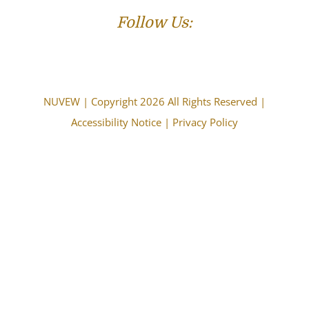
Follow Us:
NUVEW
| Copyright 2026 All Rights Reserved |
Accessibility Notice
|
Privacy Policy
The choice of a lawyer is an important decision and
should not be based solely upon advertisements.
Attorney Advertising. This information is designed for
general information only. The information presented
should not be construed to be formal legal advice nor the
formation of a lawyer/client relationship. Past results and
testimonials are not a guarantee, warranty, or prediction
of the outcome of your case, and should not be
construed as such. Past results cannot guarantee future
performance. Any result in a single case is not meant to