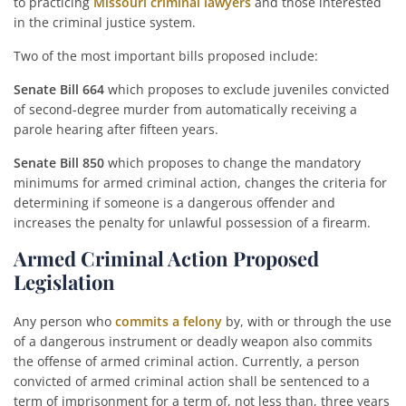
to practicing
Missouri criminal lawyers
and those interested
in the criminal justice system.
Two of the most important bills proposed include:
Senate Bill 664
which proposes to exclude juveniles convicted
of second-degree murder from automatically receiving a
parole hearing after fifteen years.
Senate Bill 850
which proposes to change the mandatory
minimums for armed criminal action, changes the criteria for
determining if someone is a dangerous offender and
increases the penalty for unlawful possession of a firearm.
Armed Criminal Action Proposed
Legislation
Any person who
commits a felony
by, with or through the use
of a dangerous instrument or deadly weapon also commits
the offense of armed criminal action. Currently, a person
convicted of armed criminal action shall be sentenced to a
term of imprisonment for a term of, not less than, three years