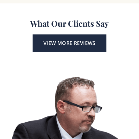
What Our Clients Say
VIEW MORE REVIEWS