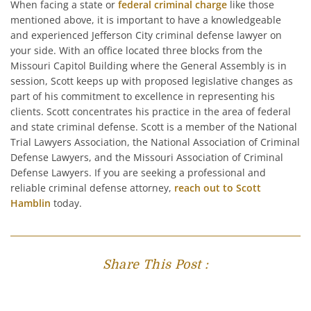
When facing a state or
federal criminal charge
like those
mentioned above, it is important to have a knowledgeable
and experienced Jefferson City criminal defense lawyer on
your side. With an office located three blocks from the
Missouri Capitol Building where the General Assembly is in
session, Scott keeps up with proposed legislative changes as
part of his commitment to excellence in representing his
clients. Scott concentrates his practice in the area of federal
and state criminal defense. Scott is a member of the National
Trial Lawyers Association, the National Association of Criminal
Defense Lawyers, and the Missouri Association of Criminal
Defense Lawyers. If you are seeking a professional and
reliable criminal defense attorney,
reach out to Scott
Hamblin
today.
Share This Post :