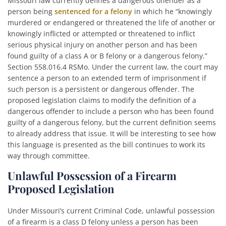
Missouri law currently defines a dangerous offender as a
person being
sentenced for a felony
in which he “knowingly
murdered or endangered or threatened the life of another or
knowingly inflicted or attempted or threatened to inflict
serious physical injury on another person and has been
found guilty of a class A or B felony or a dangerous felony.”
Section 558.016.4 RSMo. Under the current law, the court may
sentence a person to an extended term of imprisonment if
such person is a persistent or dangerous offender. The
proposed legislation claims to modify the definition of a
dangerous offender to include a person who has been found
guilty of a dangerous felony, but the current definition seems
to already address that issue. It will be interesting to see how
this language is presented as the bill continues to work its
way through committee.
Unlawful Possession of a Firearm
Proposed Legislation
Under Missouri’s current Criminal Code, unlawful possession
of a firearm is a class D felony unless a person has been