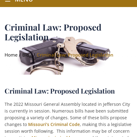
Criminal Law: Proposed
Legislation
Home
/
Blog
/
Criminal Law: Proposed Legislation
Criminal Law: Proposed Legislation
The 2022 Missouri General Assembly located in Jefferson City
is currently in session. Numerous bills have been submitted
proposing a variety of changes. Some of these bills propose
changes to
Missouri’s Criminal Code
, making this a legislative
session worth following. This information may be of concern