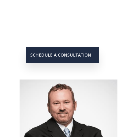
Scott will keep you up to date on all
important developments in your
case. When you need to get in touch
with him, he will be there to answer
your call or return it promptly.
SCHEDULE A CONSULTATION