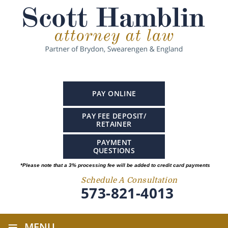
PAY ONLINE
PAY FEE DEPOSIT/
RETAINER
PAYMENT
QUESTIONS
*Please note that a 3% processing fee will be added to credit card payments
Schedule A Consultation
573-821-4013
≡
MENU