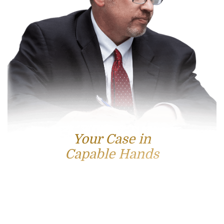
Your Case in
Capable Hands
Contact Us
For accessible and experienced representation, contact