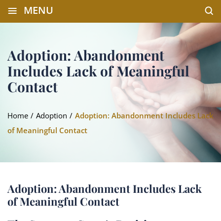
≡
MENU
Adoption: Abandonment
Includes Lack of Meaningful
Contact
Home
/
Adoption
/
Adoption: Abandonment Includes Lack
of Meaningful Contact
Adoption: Abandonment Includes Lack
of Meaningful Contact