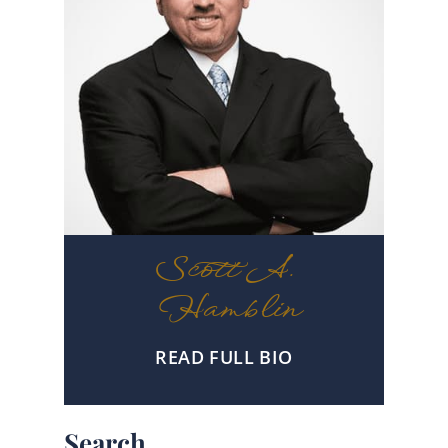
Scott A.
Hamblin
READ FULL BIO
Search