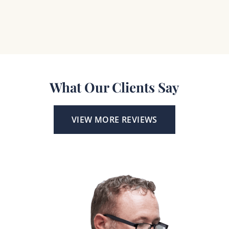
What Our Clients Say
VIEW MORE REVIEWS