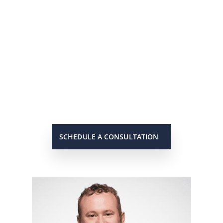
He’s On Your Side
Scott will keep you up to date on
all important developments in
your case. When you need to get
in touch with him, he will be there
to answer your call or return it
promptly.
SCHEDULE A CONSULTATION