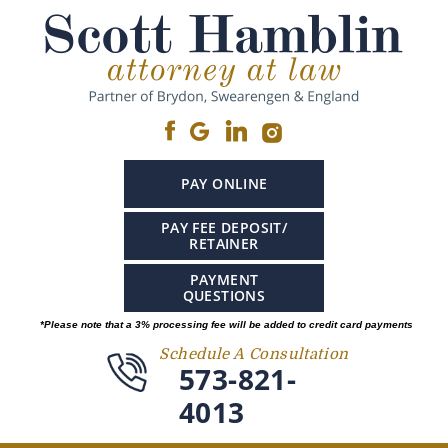
PAY ONLINE
PAY FEE DEPOSIT/
RETAINER
PAYMENT
QUESTIONS
*Please note that a 3% processing fee will be added to credit card payments
Schedule A Consultation
573-821-
4013