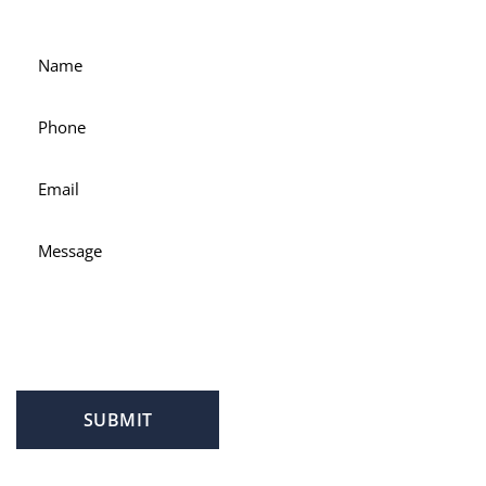
attorney Scott Hamblin today.
SUBMIT