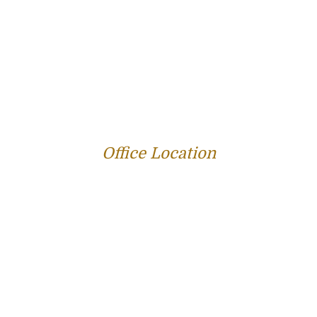
PROFILE
FAMILY LAW
CRIMINAL LAW
PERSONAL INJURY
SERVICE AREAS
SUCCESS STORIES
REVIEWS
BLOG
RESOURCES
CONTACT US
Office Location
312 E Capitol Ave Suite 200
Jefferson City, MO 65101