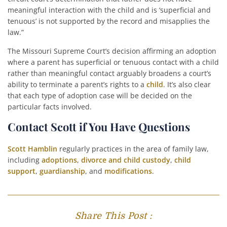
meaningful interaction with the child and is ‘superficial and
tenuous’ is not supported by the record and misapplies the
law.”
The Missouri Supreme Court’s decision affirming an adoption
where a parent has superficial or tenuous contact with a child
rather than meaningful contact arguably broadens a court’s
ability to terminate a parent’s rights to a
child
. It’s also clear
that each type of adoption case will be decided on the
particular facts involved.
Contact Scott if You Have Questions
Scott Hamblin
regularly practices in the area of family law,
including
adoptions
,
divorce and child custody
,
child
support
,
guardianship
, and
modifications
.
Share This Post :