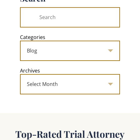
Categories
Archives
Top-Rated Trial Attorney