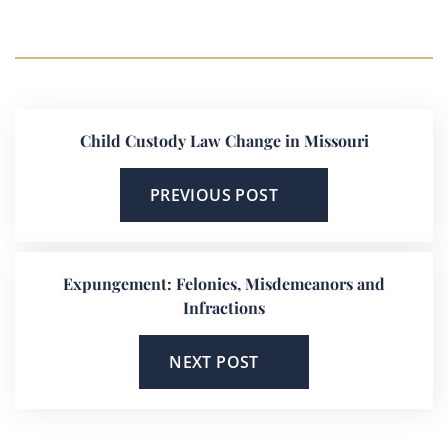
Child Custody Law Change in Missouri
PREVIOUS POST
Expungement: Felonies, Misdemeanors and
Infractions
NEXT POST