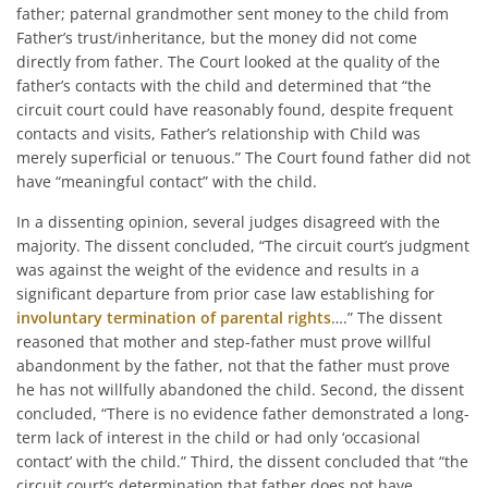
father; paternal grandmother sent money to the child from
Father’s trust/inheritance, but the money did not come
directly from father. The Court looked at the quality of the
father’s contacts with the child and determined that “the
circuit court could have reasonably found, despite frequent
contacts and visits, Father’s relationship with Child was
merely superficial or tenuous.” The Court found father did not
have “meaningful contact” with the child.
In a dissenting opinion, several judges disagreed with the
majority. The dissent concluded, “The circuit court’s judgment
was against the weight of the evidence and results in a
significant departure from prior case law establishing for
involuntary termination of parental rights
….” The dissent
reasoned that mother and step-father must prove willful
abandonment by the father, not that the father must prove
he has not willfully abandoned the child. Second, the dissent
concluded, “There is no evidence father demonstrated a long-
term lack of interest in the child or had only ‘occasional
contact’ with the child.” Third, the dissent concluded that “the
circuit court’s determination that father does not have