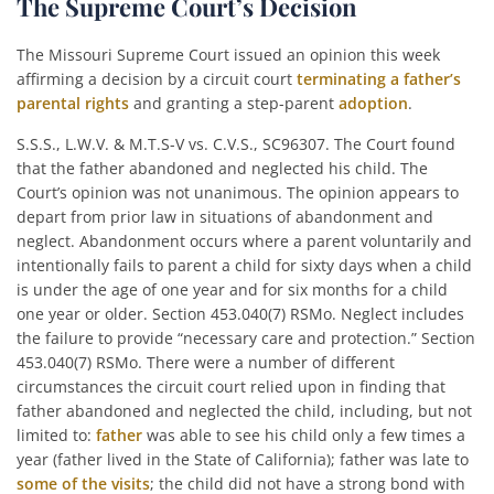
The Supreme Court’s Decision
The Missouri Supreme Court issued an opinion this week
affirming a decision by a circuit court
terminating a father’s
parental rights
and granting a step-parent
adoption
.
S.S.S., L.W.V. & M.T.S-V vs. C.V.S., SC96307. The Court found
that the father abandoned and neglected his child. The
Court’s opinion was not unanimous. The opinion appears to
depart from prior law in situations of abandonment and
neglect. Abandonment occurs where a parent voluntarily and
intentionally fails to parent a child for sixty days when a child
is under the age of one year and for six months for a child
one year or older. Section 453.040(7) RSMo. Neglect includes
the failure to provide “necessary care and protection.” Section
453.040(7) RSMo. There were a number of different
circumstances the circuit court relied upon in finding that
father abandoned and neglected the child, including, but not
limited to:
father
was able to see his child only a few times a
year (father lived in the State of California); father was late to
some of the visits
; the child did not have a strong bond with