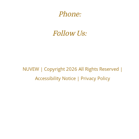
Phone:
(573) 821-4013
Follow Us:
NUVEW
| Copyright 2026 All Rights Reserved |
Accessibility Notice
|
Privacy Policy
The choice of a lawyer is an important decision and
should not be based solely upon advertisements.
Attorney Advertising. This information is designed for
general information only. The information presented
should not be construed to be formal legal advice nor
the formation of a lawyer/client relationship. Past
results and testimonials are not a guarantee, warranty,